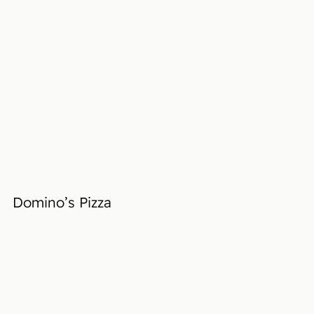
Domino’s Pizza