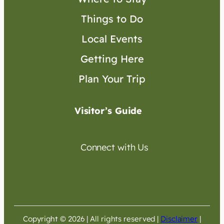
Things to Do
Local Events
Getting Here
Plan Your Trip
Visitor’s Guide
Connect with Us
Copyright © 2026 | All rights reserved
|
Disclaimer
|