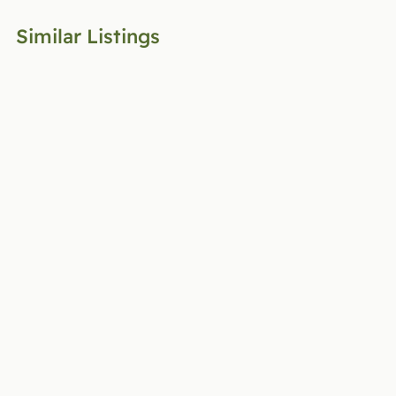
Similar Listings