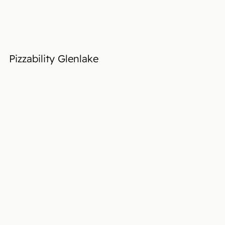
Pizzability Glenlake