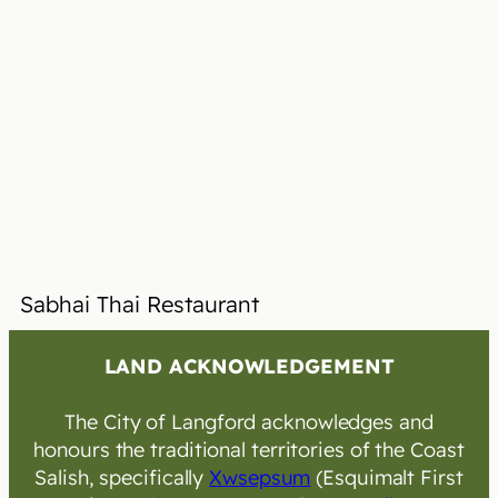
Sabhai Thai Restaurant
LAND ACKNOWLEDGEMENT
The City of Langford acknowledges and
honours the traditional territories of the Coast
Salish, specifically
Xwsepsum
(Esquimalt First