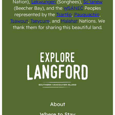
Nation),
Lekwungen
(Songhees),
Sc’ianew
(Beecher Bay), and the
W̱SÁNEĆ
Peoples
represented by the
Tsartlip
,
Pauquachin
,
Tsawout
,
Tseycum
, and
Malahat
Nations. We
thank them for sharing this beautiful land.
About
Where to Stay