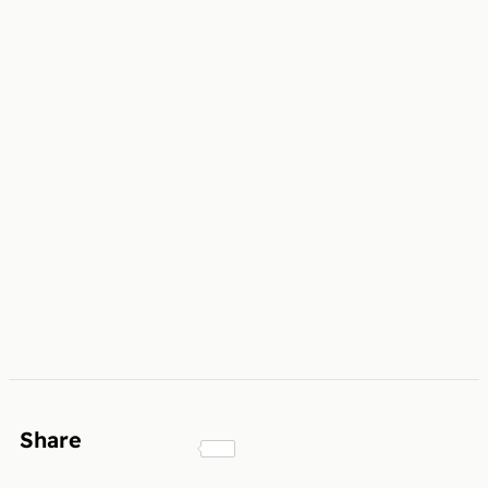
Share