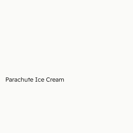
Parachute Ice Cream