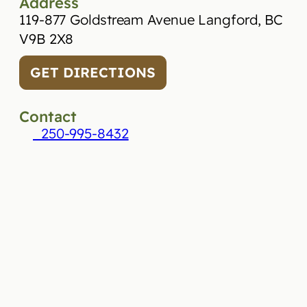
Address
119-877 Goldstream Avenue Langford, BC
V9B 2X8
GET DIRECTIONS
Contact
250-995-8432