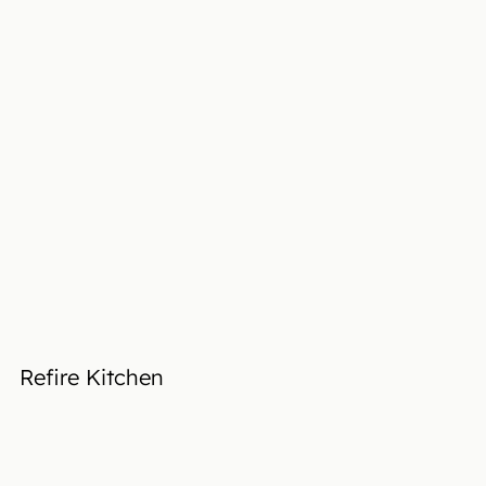
Refire Kitchen