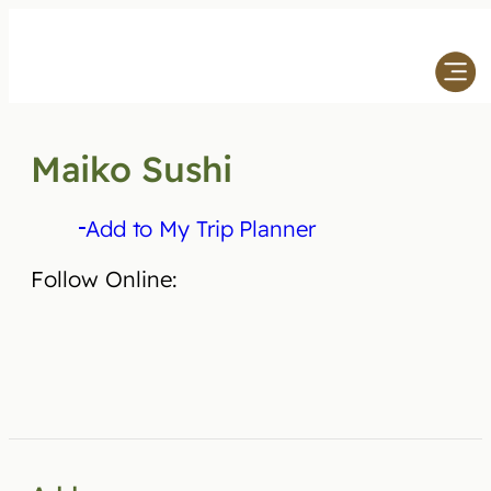
Skip
to
content
Maiko Sushi
Add to My Trip Planner
Follow Online: