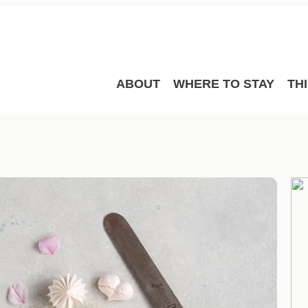
ABOUT
WHERE TO STAY
TH