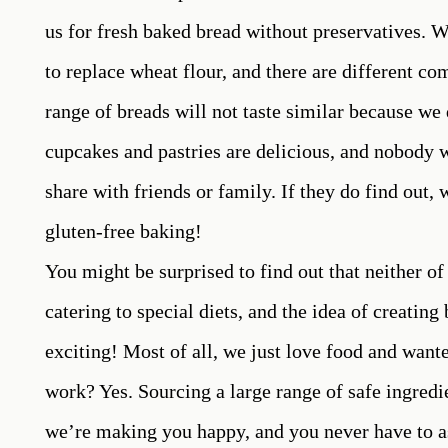
us for fresh baked bread without preservatives. W
to replace wheat flour, and there are different co
range of breads will not taste similar because we 
cupcakes and pastries are delicious, and nobody w
share with friends or family. If they do find out
gluten-free baking!
You might be surprised to find out that neither o
catering to special diets, and the idea of creatin
exciting! Most of all, we just love food and wanted
work? Yes. Sourcing a large range of safe ingredie
we’re making you happy, and you never have to a