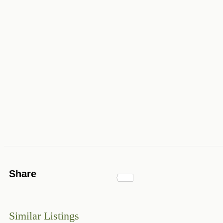
Share
Similar Listings