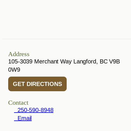
Address
105-3039 Merchant Way Langford, BC V9B
0W9
GET DIRECTIONS
Contact
250-590-8948
Email