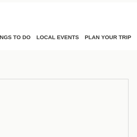
Film
Meetings
Sport Hosting
INGS TO DO
LOCAL EVENTS
PLAN YOUR TRIP