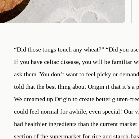
“Did those tongs touch any wheat?” “Did you use 
If you have celiac disease, you will be familiar w
ask them. You don’t want to feel picky or demand
told that the best thing about Origin it that it’s a
We dreamed up Origin to create better gluten-free
could feel normal for awhile, even special! Our vi
had healthier ingredients than the current market 
section of the supermarket for rice and starch-b