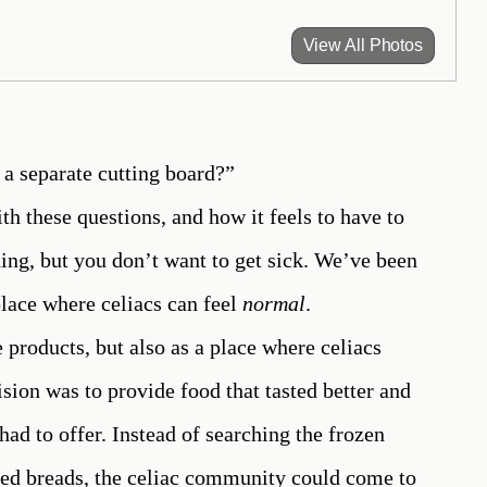
View All Photos
a separate cutting board?”
ith these questions, and how it feels to have to
ing, but you don’t want to get sick. We’ve been
 place where celiacs can feel
normal
.
 products, but also as a place where celiacs
sion was to provide food that tasted better and
had to offer. Instead of searching the frozen
ased breads, the celiac community could come to