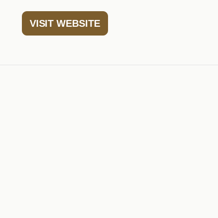
VISIT WEBSITE