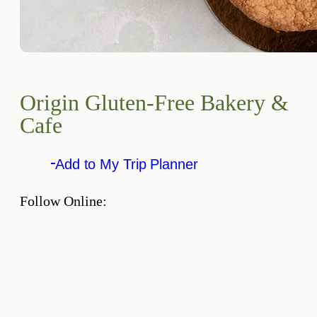
Origin Gluten-Free Bakery &
Cafe
Add to My Trip Planner
Follow Online: