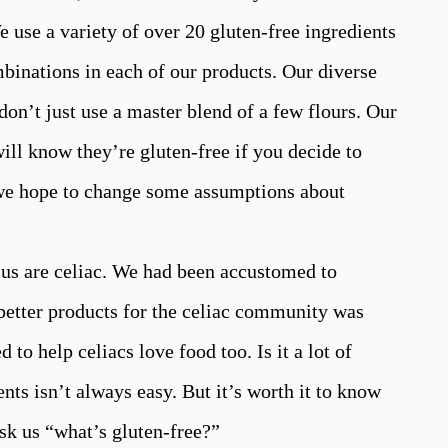
e use a variety of over 20 gluten-free ingredients
mbinations in each of our products. Our diverse
don’t just use a master blend of a few flours. Our
ill know they’re gluten-free if you decide to
, we hope to change some assumptions about
f us are celiac. We had been accustomed to
g better products for the celiac community was
 to help celiacs love food too. Is it a lot of
nts isn’t always easy. But it’s worth it to know
sk us “what’s gluten-free?”