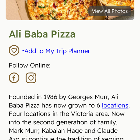
View All Photos
Ali Baba Pizza
Add to My Trip Planner
Follow Online:
Founded in 1986 by Georges Murr, Ali
Baba Pizza has now grown to 6
locations
.
Four locations in the Victoria area. Now
into the second generation of family,
Mark Murr, Kabalan Hage and Claude
Azouri continue the tradition of serving