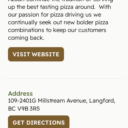
up the best tasting pizza around. With
our passion for pizza driving us we
continually seek out new bolder pizza
combinations to keep our customers
coming back.
VISIT WEBSITE
Address
109-2401G Millstream Avenue, Langford,
BC V9B 3R5
GET DIRECTIONS