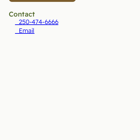
Contact
250-474-6666
Email