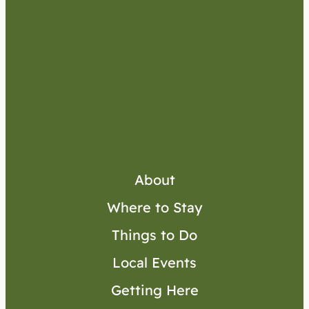
About
Where to Stay
Things to Do
Local Events
Getting Here