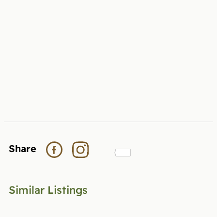
Share
Similar Listings