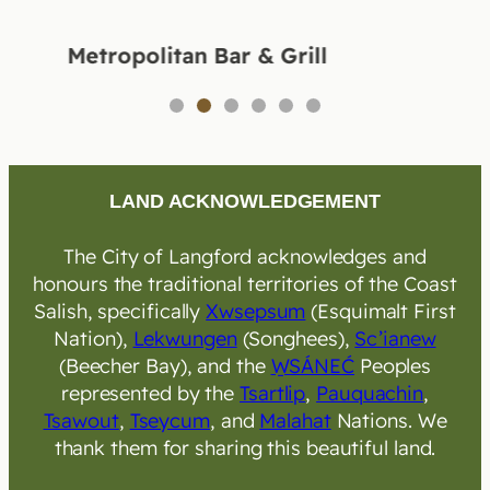
Metropolitan Bar & Grill
1
2
3
4
5
6
LAND ACKNOWLEDGEMENT
The City of Langford acknowledges and
honours the traditional territories of the Coast
Salish, specifically
Xwsepsum
(Esquimalt First
Nation),
Lekwungen
(Songhees),
Sc’ianew
(Beecher Bay), and the
W̱SÁNEĆ
Peoples
represented by the
Tsartlip
,
Pauquachin
,
Tsawout
,
Tseycum
, and
Malahat
Nations. We
thank them for sharing this beautiful land.