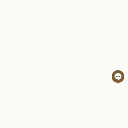
Hi! I'm Spot, your friendly travel assistant.
Ask me questions to help plan your trip.