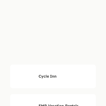
WESTIN
SOLO
SHERATO
FAIRWA
BEAR
SUITES
FOUR
HOTEL
MOUNTAIN
POINTS
Cycle Inn
EMR Vacation Rentals