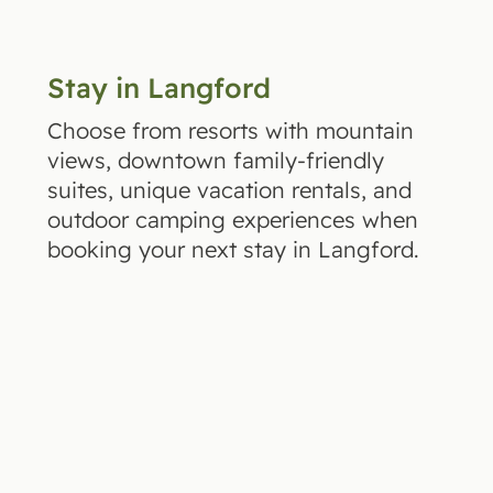
Stay in Langford
Choose from resorts with mountain
views, downtown family-friendly
suites, unique vacation rentals, and
outdoor camping experiences when
booking your next stay in Langford.