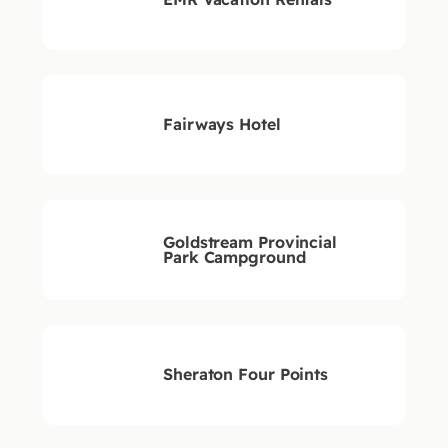
Fairways Hotel
Goldstream Provincial
Park Campground
Sheraton Four Points