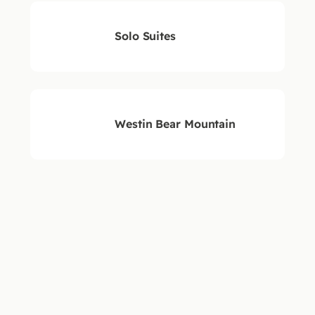
Solo Suites
Westin Bear Mountain