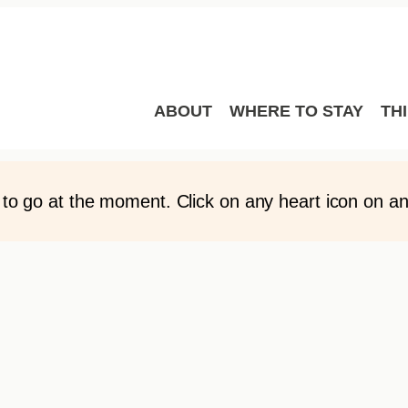
LANNER
o My Trip Planner here. You can sort these places in an
 favourite places with other people by emailing your f
ABOUT
WHERE TO STAY
TH
to go at the moment. Click on any heart icon on any 