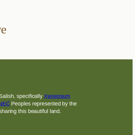
re
alish, specifically
Xwsepsum
NEĆ
Peoples represented by the
aring this beautiful land.