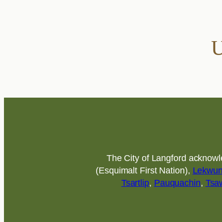
U
The City of Langford acknowled
(Esquimalt First Nation),
Lekwu
Tsartlip
,
Pauquachin
,
Tsa