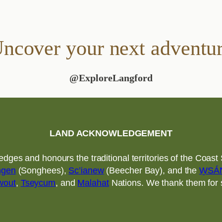
ncover your next adventu
@ExploreLangford
LAND ACKNOWLEDGEMENT
ges and honours the traditional territories of the Coast S
ngen
(Songhees),
Sc’ianew
(Beecher Bay), and the
W̱SÁ
wout
,
Tseycum
, and
Malahat
Nations. We thank them for sh