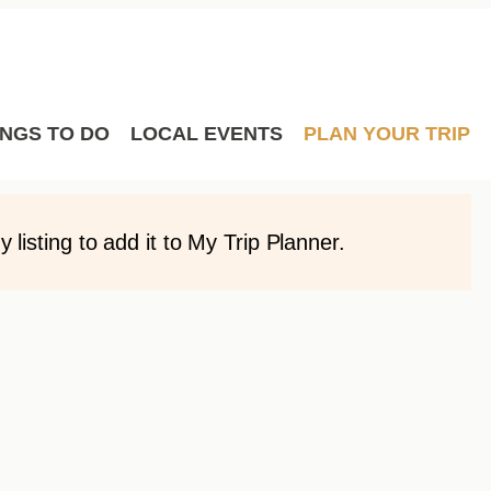
Film
Meetings
Sport Hosting
y order you would like by simply dragging and
avourites to them.
INGS TO DO
LOCAL EVENTS
PLAN YOUR TRIP
listing to add it to My Trip Planner.