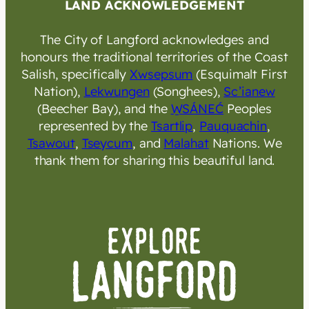
LAND ACKNOWLEDGEMENT
The City of Langford acknowledges and
honours the traditional territories of the Coast
Salish, specifically
Xwsepsum
(Esquimalt First
Nation),
Lekwungen
(Songhees),
Sc’ianew
(Beecher Bay), and the
W̱SÁNEĆ
Peoples
represented by the
Tsartlip
,
Pauquachin
,
Tsawout
,
Tseycum
, and
Malahat
Nations. We
thank them for sharing this beautiful land.