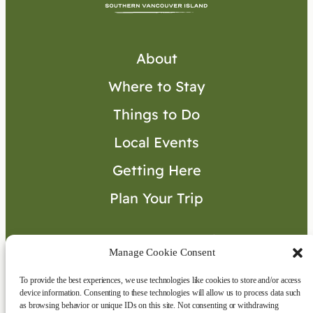
About
Where to Stay
Things to Do
Local Events
Getting Here
Plan Your Trip
Visitor’s Guide
Manage Cookie Consent
To provide the best experiences, we use technologies like cookies to store and/or access
Connect with Us
device information. Consenting to these technologies will allow us to process data such
as browsing behavior or unique IDs on this site. Not consenting or withdrawing