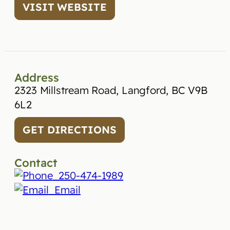
VISIT WEBSITE
Address
2323 Millstream Road, Langford, BC V9B
6L2
GET DIRECTIONS
Contact
250-474-1989
Email