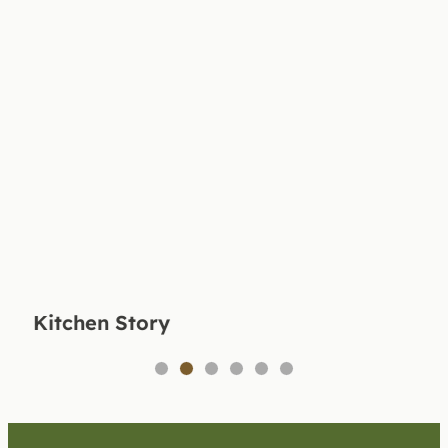
Kitchen Story
1
2
3
4
5
6