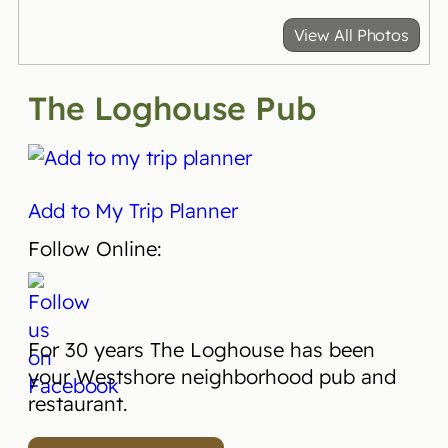
View All Photos
The Loghouse Pub
Add to My Trip Planner
Follow Online:
For 30 years
The Loghouse
has been
your Westshore neighborhood
pub
and
restaurant.