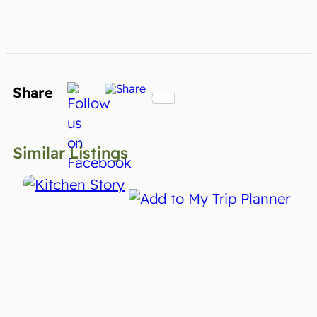
Share
Similar Listings