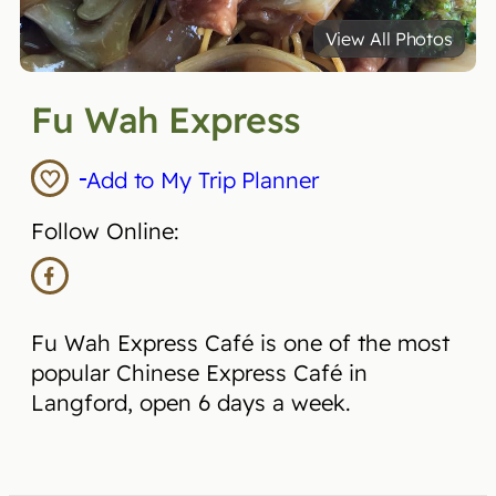
View All Photos
Fu Wah Express
Add to My Trip Planner
Follow Online:
Fu Wah Express Café is one of the most
popular Chinese Express Café in
Langford, open 6 days a week.