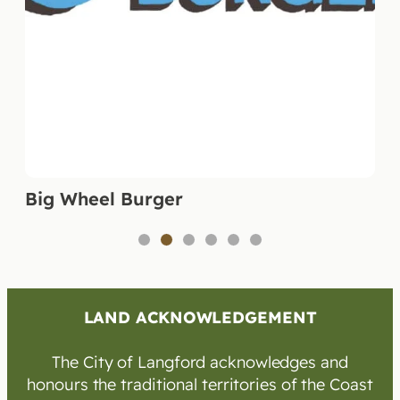
Big Wheel Burger
1
2
3
4
5
6
LAND ACKNOWLEDGEMENT
The City of Langford acknowledges and
honours the traditional territories of the Coast