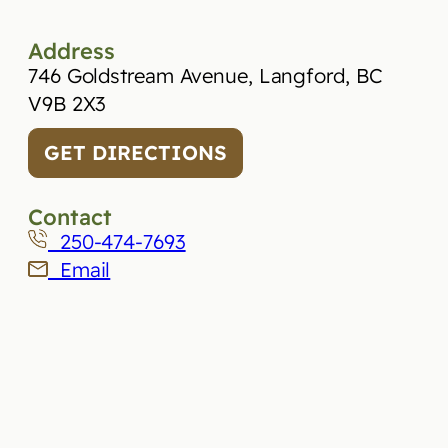
Address
746 Goldstream Avenue, Langford, BC
V9B 2X3
GET DIRECTIONS
Contact
250-474-7693
Email