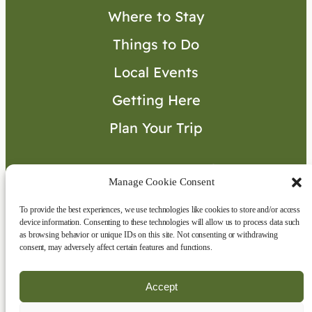
Where to Stay
Things to Do
Local Events
Getting Here
Plan Your Trip
Visitor’s Guide
Manage Cookie Consent
To provide the best experiences, we use technologies like cookies to store and/or access
Connect with Us
device information. Consenting to these technologies will allow us to process data such
as browsing behavior or unique IDs on this site. Not consenting or withdrawing
consent, may adversely affect certain features and functions.
Accept