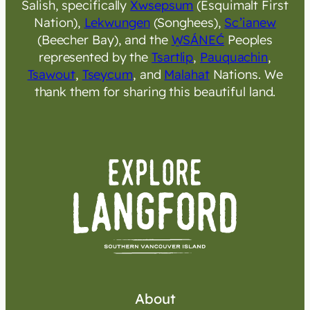
Salish, specifically
Xwsepsum
(Esquimalt First
Nation),
Lekwungen
(Songhees),
Sc’ianew
(Beecher Bay), and the
W̱SÁNEĆ
Peoples
represented by the
Tsartlip
,
Pauquachin
,
Tsawout
,
Tseycum
, and
Malahat
Nations. We
thank them for sharing this beautiful land.
About