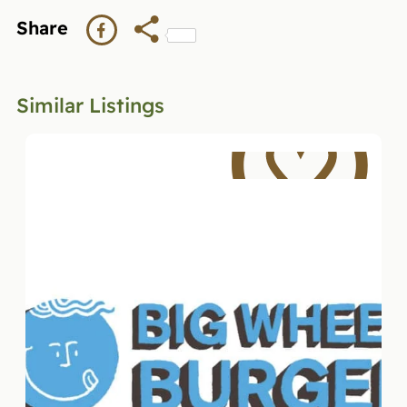
Share
Similar Listings