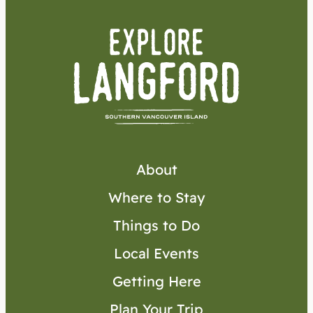
About
Where to Stay
Things to Do
Local Events
Getting Here
Plan Your Trip