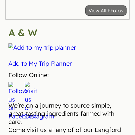
View All Photos
A & W
Add to My Trip Planner
Follow Online:
We’re on a journey to source simple,
great-tasting ingredients farmed with
care.
Come visit us at any of of our Langford