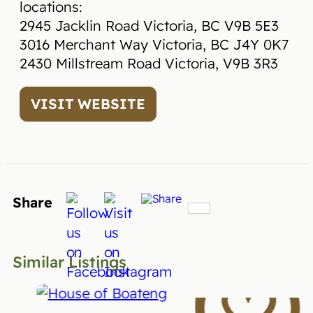
locations:
2945 Jacklin Road Victoria, BC V9B 5E3
3016 Merchant Way Victoria, BC J4Y 0K7
2430 Millstream Road Victoria, V9B 3R3
VISIT WEBSITE
Share
Similar Listings