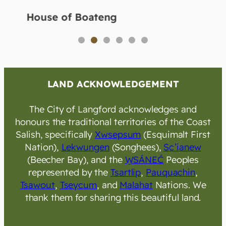
House of Boateng
1
2
3
4
5
6
LAND ACKNOWLEDGEMENT
The City of Langford acknowledges and
honours the traditional territories of the Coast
Salish, specifically
Xwsepsum
(Esquimalt First
Nation),
Lekwungen
(Songhees),
Sc’ianew
(Beecher Bay), and the
W̱SÁNEĆ
Peoples
represented by the
Tsartlip
,
Pauquachin
,
Tsawout
,
Tseycum
, and
Malahat
Nations. We
thank them for sharing this beautiful land.