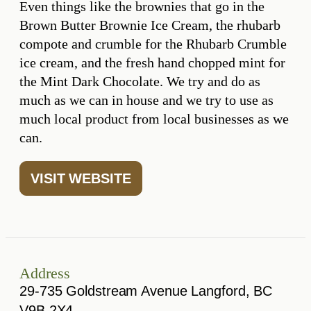
Even things like the brownies that go in the
Brown Butter Brownie Ice Cream, the rhubarb
compote and crumble for the Rhubarb Crumble
ice cream, and the fresh hand chopped mint for
the Mint Dark Chocolate. We try and do as
much as we can in house and we try to use as
much local product from local businesses as we
can.
VISIT WEBSITE
Address
29-735 Goldstream Avenue Langford, BC
V9B 2X4