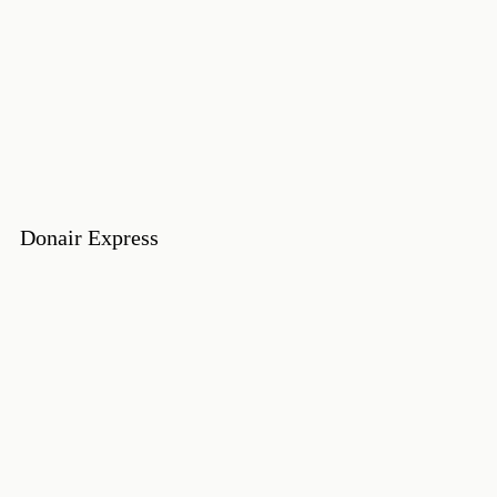
Donair Express