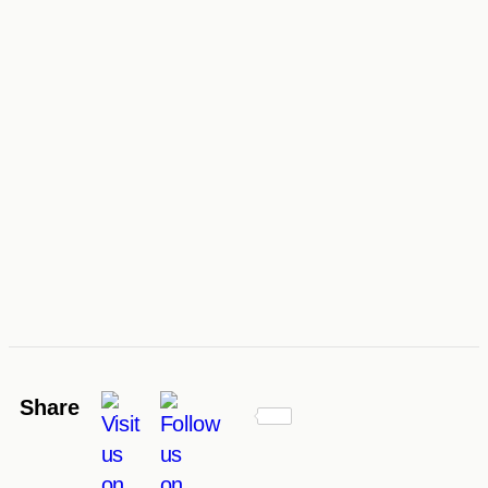
Share