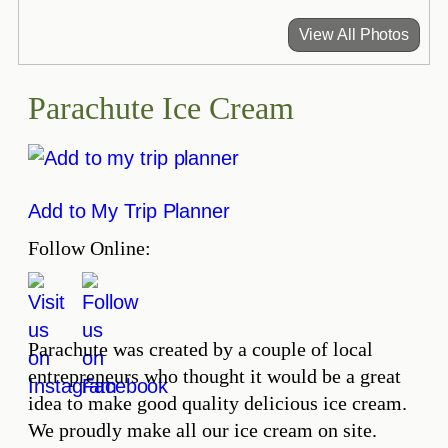
View All Photos
Parachute Ice Cream
Add to My Trip Planner
Follow Online:
Parachute was created by a couple of local
entrepreneurs who thought it would be a great
idea to make good quality delicious ice cream.
We proudly make all our ice cream on site.