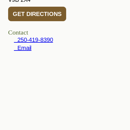
GET DIRECTIONS
Contact
250-419-8390
Email