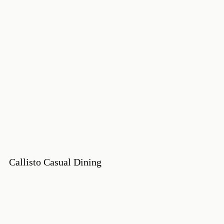
Callisto Casual Dining