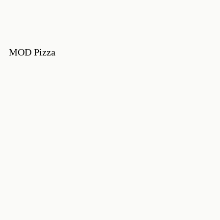
MOD Pizza