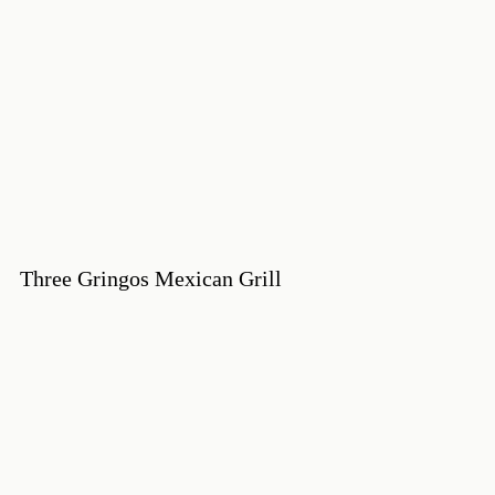
Three Gringos Mexican Grill