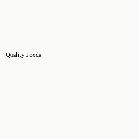
Quality Foods