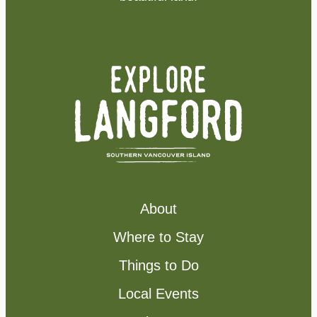
About
Where to Stay
Things to Do
Local Events