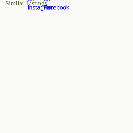
Similar Listings