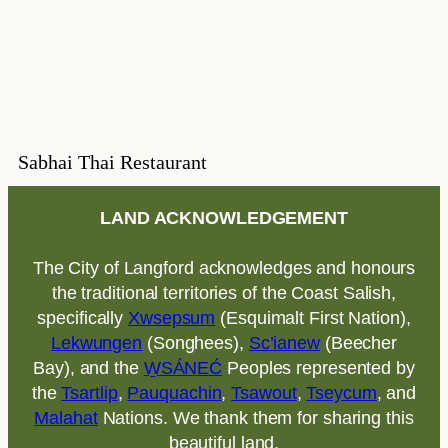
Sabhai Thai Restaurant
LAND ACKNOWLEDGEMENT
The City of Langford acknowledges and honours
the traditional territories of the Coast Salish,
specifically
Xwsepsum
(Esquimalt First Nation),
Lekwungen
(Songhees),
Sc’ianew
(Beecher
Bay), and the
W̱SÁNEĆ
Peoples represented by
the
Tsartlip
,
Pauquachin
,
Tsawout
,
Tseycum
, and
Malahat
Nations. We thank them for sharing this
beautiful land.