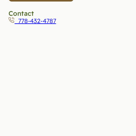
Contact
778-432-4787