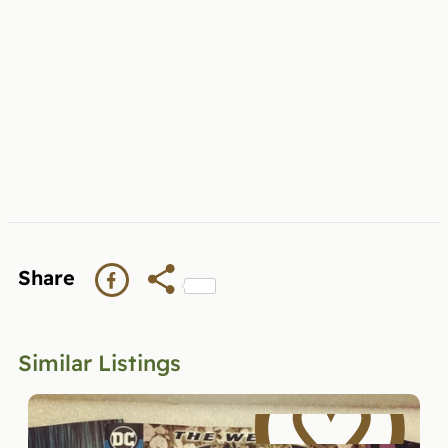
Share
Similar Listings