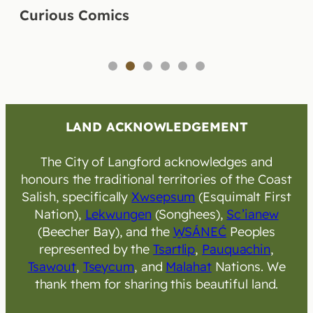
Curious Comics
1
2
3
4
5
6
LAND ACKNOWLEDGEMENT
The City of Langford acknowledges and
honours the traditional territories of the Coast
Salish, specifically
Xwsepsum
(Esquimalt First
Nation),
Lekwungen
(Songhees),
Sc’ianew
(Beecher Bay), and the
W̱SÁNEĆ
Peoples
represented by the
Tsartlip
,
Pauquachin
,
Tsawout
,
Tseycum
, and
Malahat
Nations. We
thank them for sharing this beautiful land.