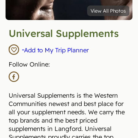
View All Photos
Universal Supplements
Add to My Trip Planner
Follow Online:
Universal Supplements is the Western
Communities newest and best place for
all your supplement needs. We carry the
top brands and the best priced
supplements in Langford. Universal
Supplements proudly carries the top