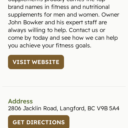
brand names in fitness and nutritional
supplements for men and women. Owner
John Bowker and his expert staff are
always willing to help. Contact us or
come by today and see how we can help
you achieve your fitness goals.
VISIT WEBSITE
Address
2806 Jacklin Road, Langford, BC V9B 5A4
GET DIRECTIONS