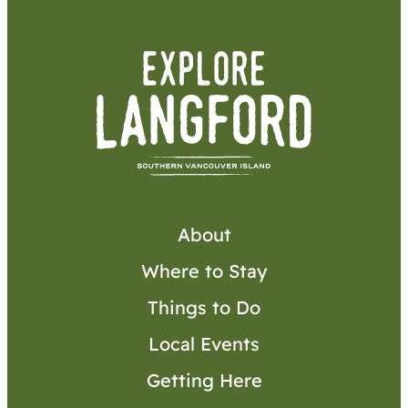
About
Where to Stay
Things to Do
Local Events
Getting Here