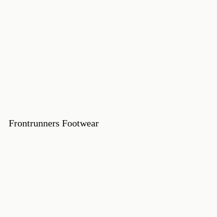
Frontrunners Footwear