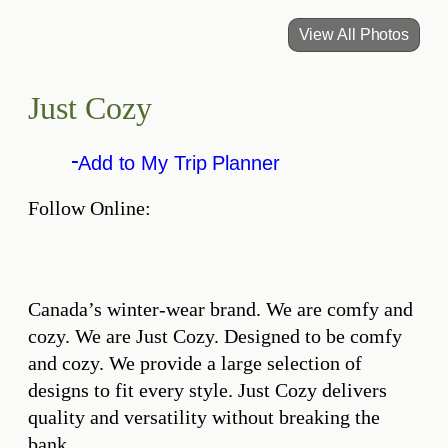
View All Photos
Just Cozy
Add to My Trip Planner
Follow Online:
Canada’s winter-wear brand. We are comfy and
cozy. We are Just Cozy. Designed to be comfy
and cozy. We provide a large selection of
designs to fit every style. Just Cozy delivers
quality and versatility without breaking the
bank.