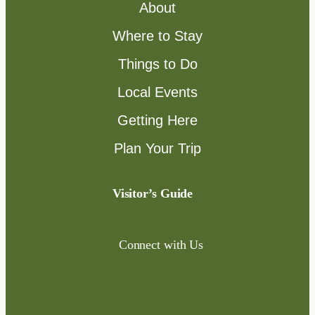
About
Where to Stay
Things to Do
Local Events
Getting Here
Plan Your Trip
Visitor’s Guide
Connect with Us