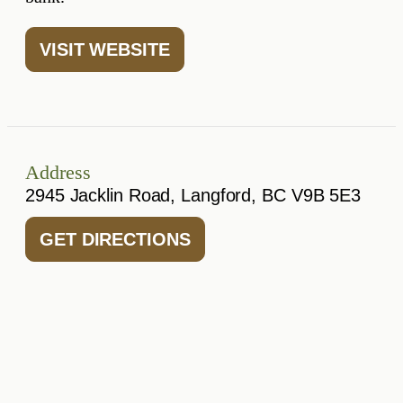
VISIT WEBSITE
Address
2945 Jacklin Road, Langford, BC V9B 5E3
GET DIRECTIONS