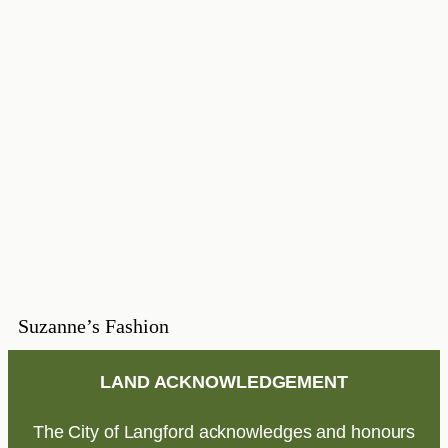
Suzanne’s Fashion
LAND ACKNOWLEDGEMENT
The City of Langford acknowledges and honours