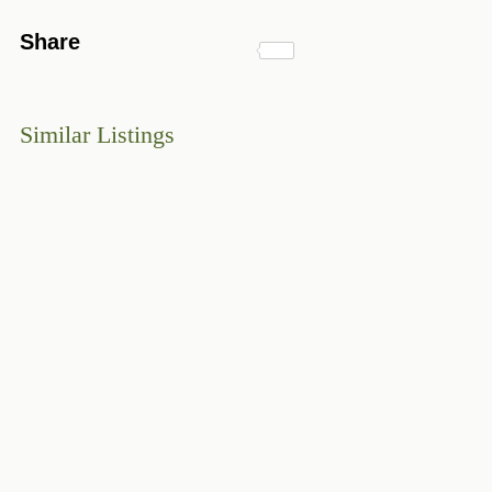
Share
Similar Listings