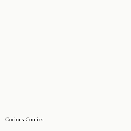
Curious Comics