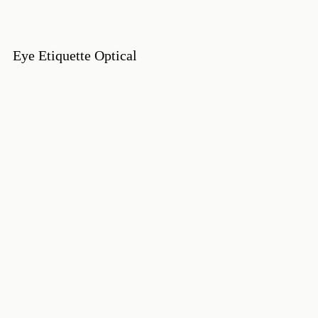
Eye Etiquette Optical