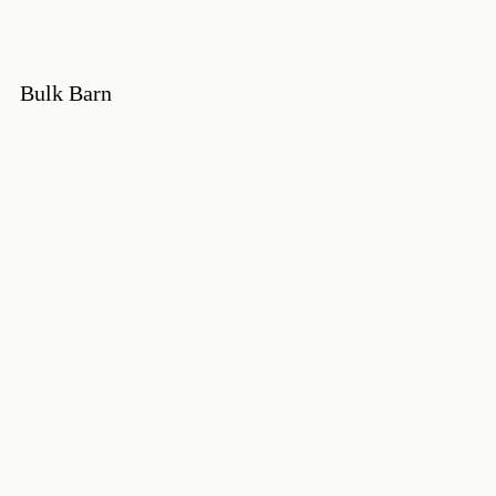
Bulk Barn