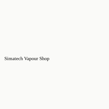
Simatech Vapour Shop