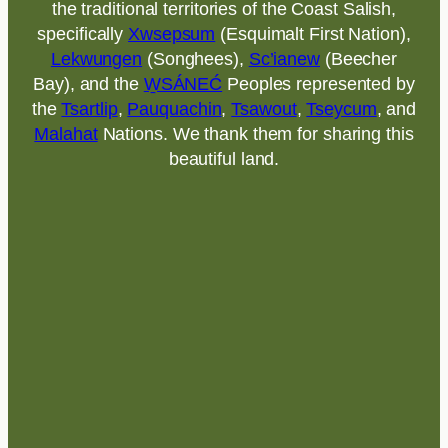
the traditional territories of the Coast Salish,
specifically
Xwsepsum
(Esquimalt First Nation),
Lekwungen
(Songhees),
Sc’ianew
(Beecher
Bay), and the
W̱SÁNEĆ
Peoples represented by
the
Tsartlip
,
Pauquachin
,
Tsawout
,
Tseycum
, and
Malahat
Nations. We thank them for sharing this
beautiful land.