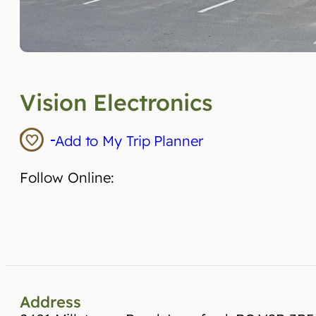
Vision Electronics
Add to My Trip Planner
Follow Online:
Address