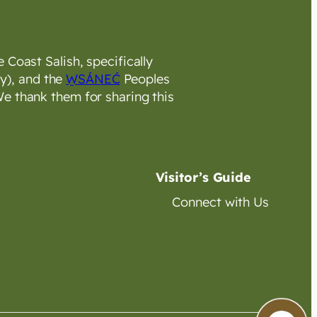
 Coast Salish, specifically
y), and the
W̱SÁNEĆ
Peoples
e thank them for sharing this
Visitor’s Guide
Connect with Us