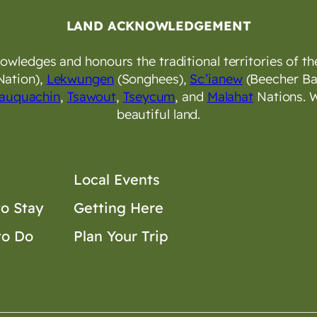
LAND ACKNOWLEDGEMENT
wledges and honours the traditional territories of the
Nation),
Lekwungen
(Songhees),
Sc’ianew
(Beecher Ba
auquachin
,
Tsawout
,
Tseycum
, and
Malahat
Nations. W
beautiful land.
Local Events
o Stay
Getting Here
to Do
Plan Your Trip