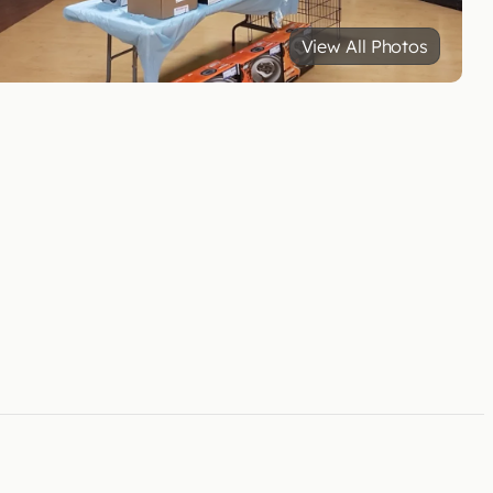
View All Photos