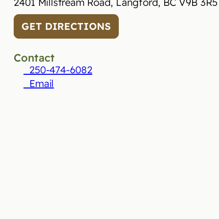
2401 Millstream Road, Langford, BC V9B 3R5
GET DIRECTIONS
Contact
250-474-6082
Email