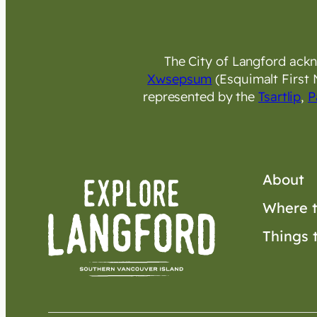
The City of Langford ackno
Xwsepsum
(Esquimalt First 
represented by the
Tsartlip
,
P
About
Where t
Things 