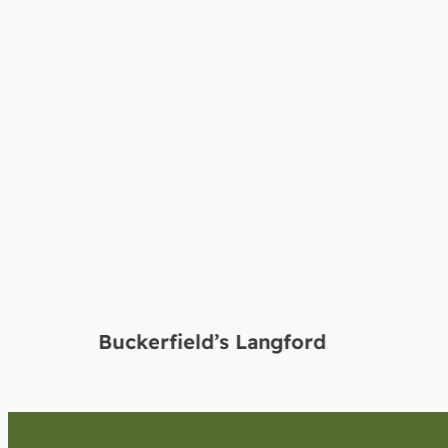
Buckerfield’s Langford