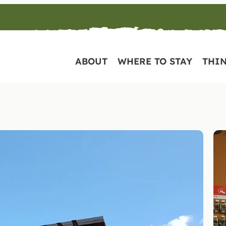
ABOUT
WHERE TO STAY
THIN