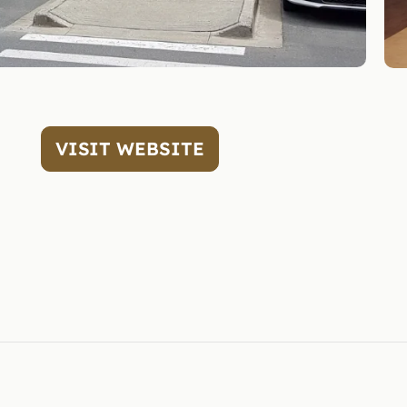
VISIT WEBSITE