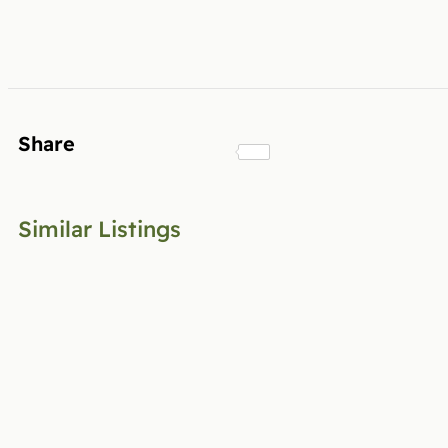
Share
Similar Listings