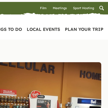
Film
Meetings
Sport Hosting
GS TO DO
LOCAL EVENTS
PLAN YOUR TRIP