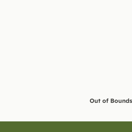
Out of Bounds Sport