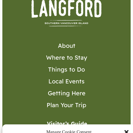
About
Where to Stay
Things to Do
Local Events
Getting Here
Plan Your Trip
Visitor’s Guide
Manage Cookie Consent