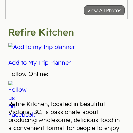
View All Photos
Refire Kitchen
Add to My Trip Planner
Follow Online:
Refire Kitchen, located in beautiful
Victoria, BC, is passionate about
producing wholesome, delicious food in
a convenient format for people to enjoy