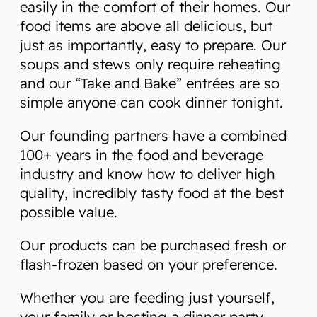
easily in the comfort of their homes. Our
food items are above all delicious, but
just as importantly, easy to prepare. Our
soups and stews only require reheating
and our “Take and Bake” entrées are so
simple anyone can cook dinner tonight.
Our founding partners have a combined
100+ years in the food and beverage
industry and know how to deliver high
quality, incredibly tasty food at the best
possible value.
Our products can be purchased fresh or
flash-frozen based on your preference.
Whether you are feeding just yourself,
your family or hosting a dinner party,