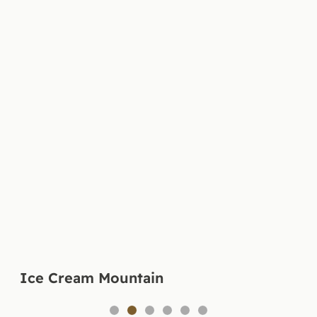
Ice Cream Mountain
1
2
3
4
5
6