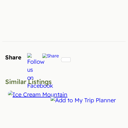
Share
Similar Listings