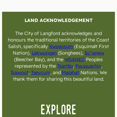
LAND ACKNOWLEDGEMENT
The City of Langford acknowledges and
honours the traditional territories of the Coast
Salish, specifically
Xwsepsum
(Esquimalt First
Nation),
Lekwungen
(Songhees),
Sc’ianew
(Beecher Bay), and the
W̱SÁNEĆ
Peoples
represented by the
Tsartlip
,
Pauquachin
,
Tsawout
,
Tseycum
, and
Malahat
Nations. We
thank them for sharing this beautiful land.