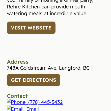
Refire Kitchen can provide mouth-
watering meals at incredible value.
VISIT WEBSITE
Address
748A Goldstream Ave, Langford, BC
GET DIRECTIONS
Contact
(778) 445-3432
Email