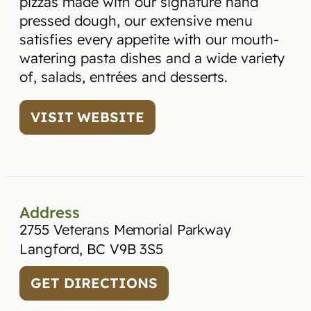
pizzas made with our signature hand
pressed dough, our extensive menu
satisfies every appetite with our mouth-
watering pasta dishes and a wide variety
of, salads, entrées and desserts.
VISIT WEBSITE
Address
2755 Veterans Memorial Parkway
Langford, BC V9B 3S5
GET DIRECTIONS