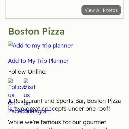
View All Photos
Boston Pizza
Add to My Trip Planner
Follow Online:
A Restaurant and Sports Bar, Boston Pizza
is two great concepts under one roof!
While we’re famous for our gourmet