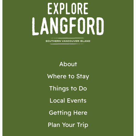
About
Where to Stay
Things to Do
Local Events
Getting Here
Plan Your Trip