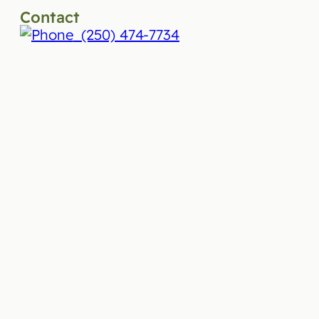
Contact
(250) 474-7734