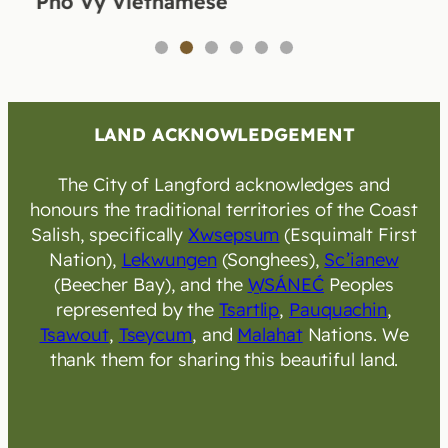
Pho Vy Vietnamese
1
2
3
4
5
6
LAND ACKNOWLEDGEMENT
The City of Langford acknowledges and
honours the traditional territories of the Coast
Salish, specifically
Xwsepsum
(Esquimalt First
Nation),
Lekwungen
(Songhees),
Sc’ianew
(Beecher Bay), and the
W̱SÁNEĆ
Peoples
represented by the
Tsartlip
,
Pauquachin
,
Tsawout
,
Tseycum
, and
Malahat
Nations. We
thank them for sharing this beautiful land.