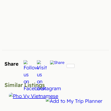
Share
Similar Listings