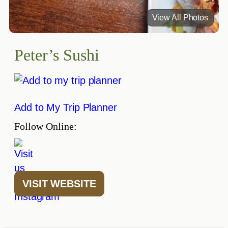
View All Photos
Peter’s Sushi
Add to My Trip Planner
Follow Online:
VISIT WEBSITE