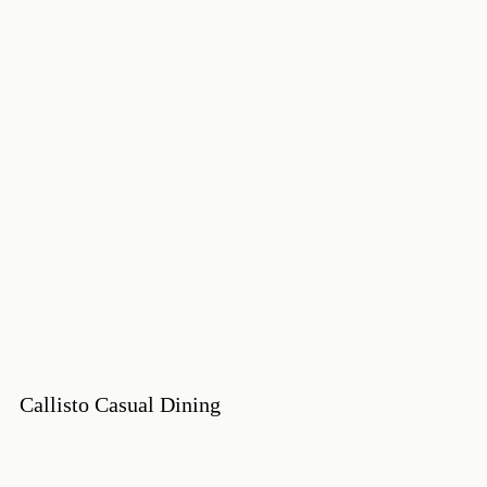
Callisto Casual Dining