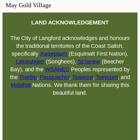
May Gold Village
LAND ACKNOWLEDGEMENT
The City of Langford acknowledges and honours
the traditional territories of the Coast Salish,
specifically
Xwsepsum
(Esquimalt First Nation),
Lekwungen
(Songhees),
Sc’ianew
(Beecher
Bay), and the
W̱SÁNEĆ
Peoples represented by
the
Tsartlip
,
Pauquachin
,
Tsawout
,
Tseycum
, and
Malahat
Nations. We thank them for sharing this
beautiful land.