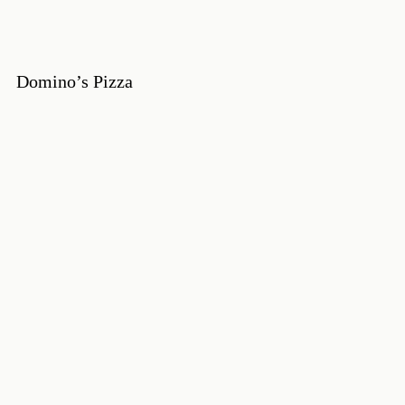
Domino’s Pizza