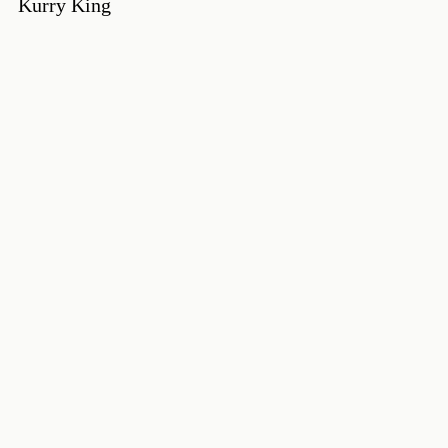
Kurry King