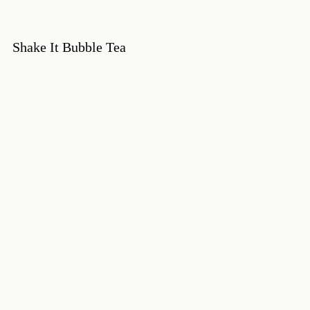
Shake It Bubble Tea