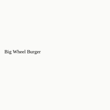
Big Wheel Burger