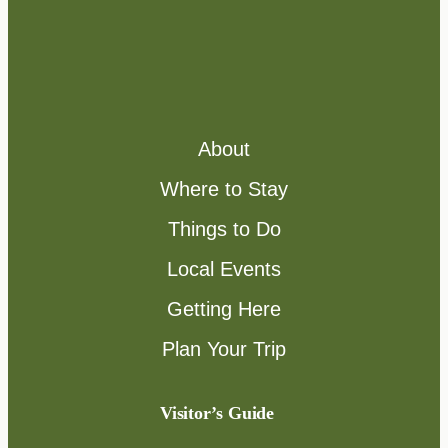
About
Where to Stay
Things to Do
Local Events
Getting Here
Plan Your Trip
Visitor’s Guide