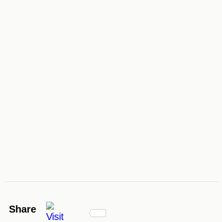
Share