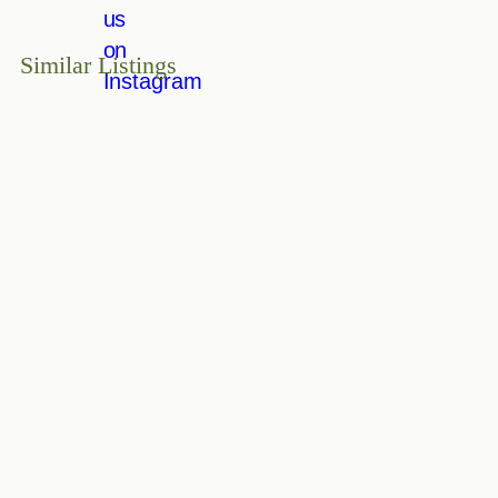
Similar Listings