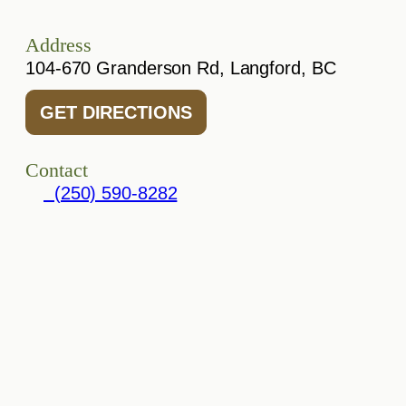
Address
104-670 Granderson Rd, Langford, BC
GET DIRECTIONS
Contact
(250) 590-8282