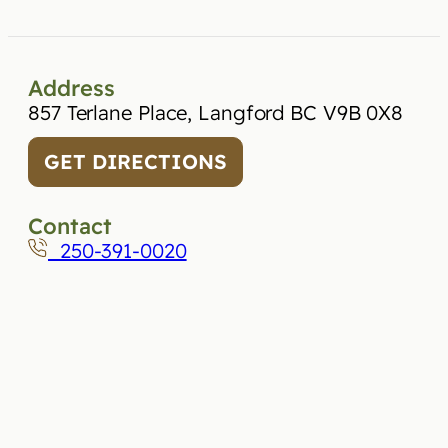
Address
857 Terlane Place, Langford BC V9B 0X8
GET DIRECTIONS
Contact
250-391-0020