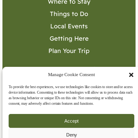
Where to Stay
Things to Do
Local Events
Getting Here
Plan Your Trip
Visitor’s Guide
Manage Cookie Consent
To provide the best experiences, we use technologies like cookies to store and/or access
Connect with Us
device information. Consenting to these technologies will allow us to process data such
as browsing behavior or unique IDs on this site. Not consenting or withdrawing
consent, may adversely affect certain features and functions.
Accept
Deny
Copyright © 2026 | All rights reserved
|
Disclaimer
|