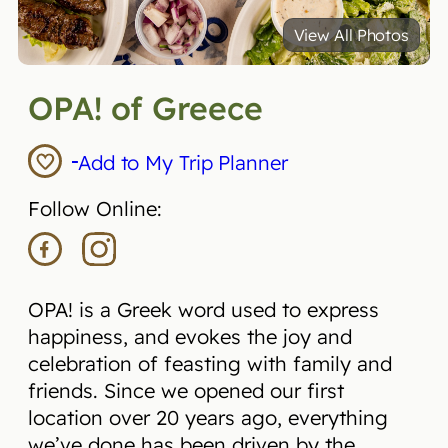
View All Photos
OPA! of Greece
Add to My Trip Planner
Follow Online:
OPA! is a Greek word used to express
happiness, and evokes the joy and
celebration of feasting with family and
friends. Since we opened our first
location over 20 years ago, everything
we’ve done has been driven by the