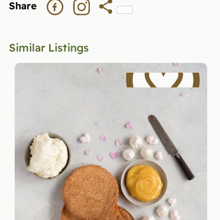
Share
Similar Listings