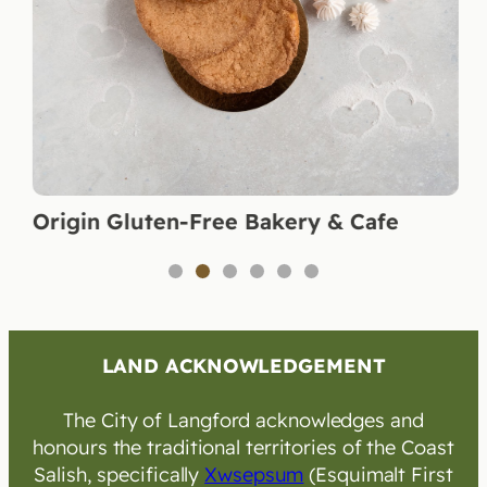
Origin Gluten-Free Bakery & Cafe
1
2
3
4
5
6
LAND ACKNOWLEDGEMENT
The City of Langford acknowledges and
honours the traditional territories of the Coast
Salish, specifically
Xwsepsum
(Esquimalt First