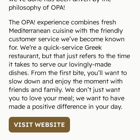
philosophy of OPA!
The OPA! experience combines fresh
Mediterranean cuisine with the friendly
customer service we’ve become known
for. We’re a quick-service Greek
restaurant, but that just refers to the time
it takes to serve our lovingly-made
dishes. From the first bite, you’ll want to
slow down and enjoy the moment with
friends and family. We don’t just want
you to love your meal; we want to have
made a positive difference in your day.
VISIT WEBSITE