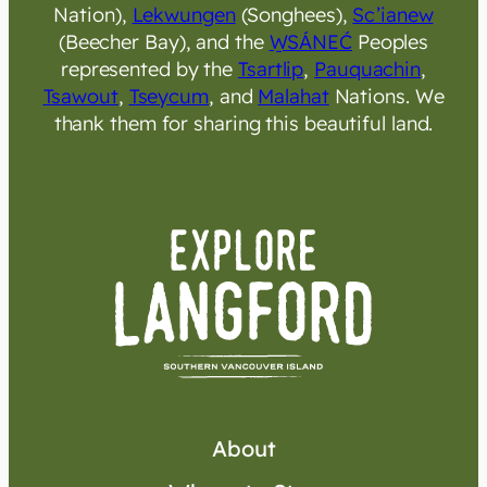
Nation),
Lekwungen
(Songhees),
Sc’ianew
(Beecher Bay), and the
W̱SÁNEĆ
Peoples
represented by the
Tsartlip
,
Pauquachin
,
Tsawout
,
Tseycum
, and
Malahat
Nations. We
thank them for sharing this beautiful land.
About