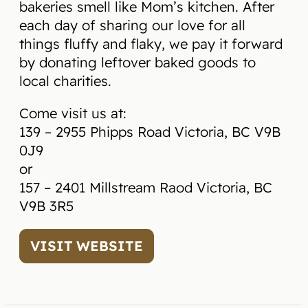
bakeries smell like Mom’s kitchen. After
each day of sharing our love for all
things fluffy and flaky, we pay it forward
by donating leftover baked goods to
local charities.
Come visit us at:
139 – 2955 Phipps Road Victoria, BC V9B
0J9
or
157 – 2401 Millstream Raod Victoria, BC
V9B 3R5
VISIT WEBSITE