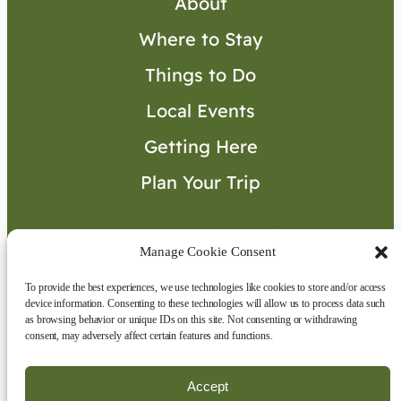
About
Where to Stay
Things to Do
Local Events
Getting Here
Plan Your Trip
Visitor’s Guide
Manage Cookie Consent
To provide the best experiences, we use technologies like cookies to store and/or access
Connect with Us
device information. Consenting to these technologies will allow us to process data such
as browsing behavior or unique IDs on this site. Not consenting or withdrawing
consent, may adversely affect certain features and functions.
Accept