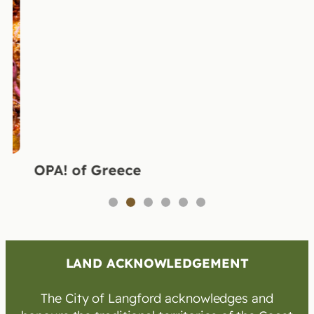
OPA! of Greece
1
2
3
4
5
6
LAND ACKNOWLEDGEMENT
The City of Langford acknowledges and