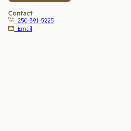
Contact
250-391-5225
Email