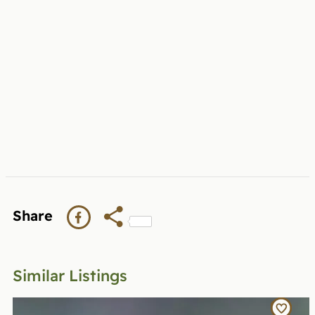
Share
Similar Listings