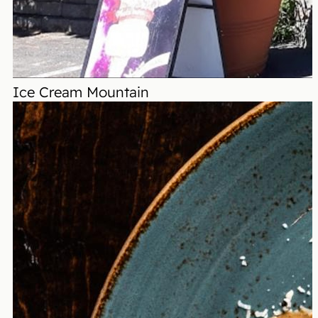
Ice Cream Mountain