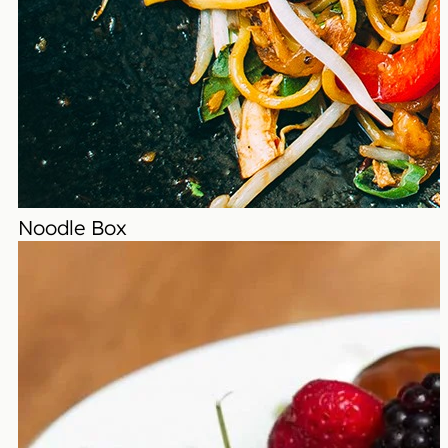
Noodle Box