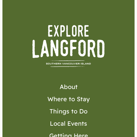
About
Where to Stay
Things to Do
Local Events
Getting Here