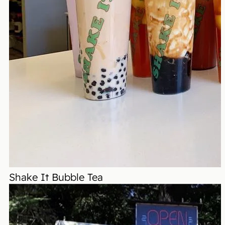
Shake It Bubble Tea