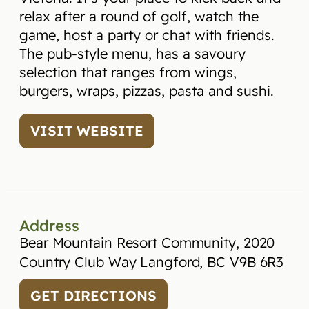
relax after a round of golf, watch the
game, host a party or chat with friends.
The pub-style menu, has a savoury
selection that ranges from wings,
burgers, wraps, pizzas, pasta and sushi.
VISIT WEBSITE
Address
Bear Mountain Resort Community, 2020
Country Club Way Langford, BC V9B 6R3
GET DIRECTIONS