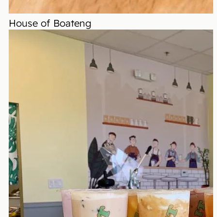
House of Boateng