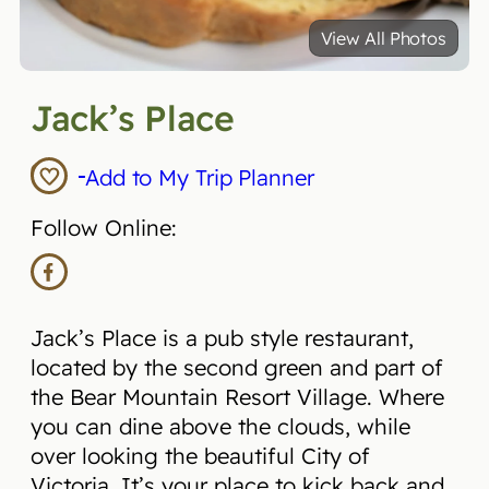
View All Photos
Jack’s Place
Add to My Trip Planner
Follow Online:
Jack’s Place is a pub style restaurant,
located by the second green and part of
the Bear Mountain Resort Village. Where
you can dine above the clouds, while
over looking the beautiful City of
Victoria. It’s your place to kick back and