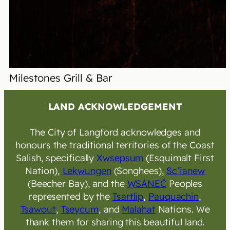
Milestones Grill & Bar
LAND ACKNOWLEDGEMENT
The City of Langford acknowledges and
honours the traditional territories of the Coast
Salish, specifically
Xwsepsum
(Esquimalt First
Nation),
Lekwungen
(Songhees),
Sc’ianew
(Beecher Bay), and the
W̱SÁNEĆ
Peoples
represented by the
Tsartlip
,
Pauquachin
,
Tsawout
,
Tseycum
, and
Malahat
Nations. We
thank them for sharing this beautiful land.