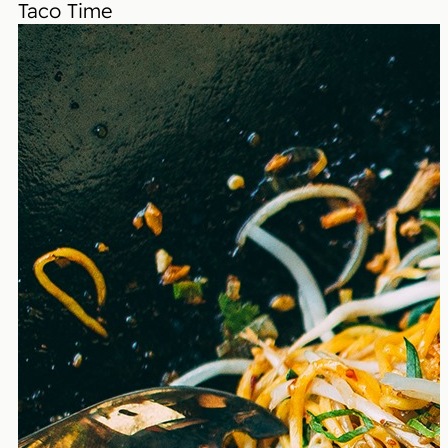
Taco Time