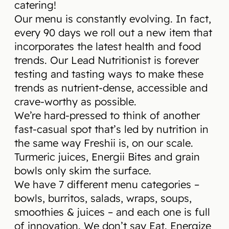
catering!
Our menu is constantly evolving. In fact,
every 90 days we roll out a new item that
incorporates the latest health and food
trends. Our Lead Nutritionist is forever
testing and tasting ways to make these
trends as nutrient-dense, accessible and
crave-worthy as possible.
We’re hard-pressed to think of another
fast-casual spot that’s led by nutrition in
the same way Freshii is, on our scale.
Turmeric juices, Energii Bites and grain
bowls only skim the surface.
We have 7 different menu categories –
bowls, burritos, salads, wraps, soups,
smoothies & juices – and each one is full
of innovation. We don’t say Eat. Energize