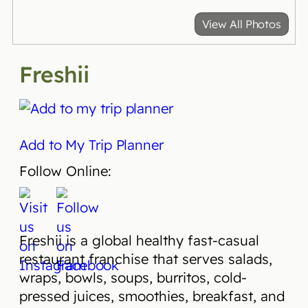
View All Photos
Freshii
Add to My Trip Planner
Follow Online:
Freshii is a global healthy fast-casual
restaurant franchise that serves salads,
wraps, bowls, soups, burritos, cold-
pressed juices, smoothies, breakfast, and