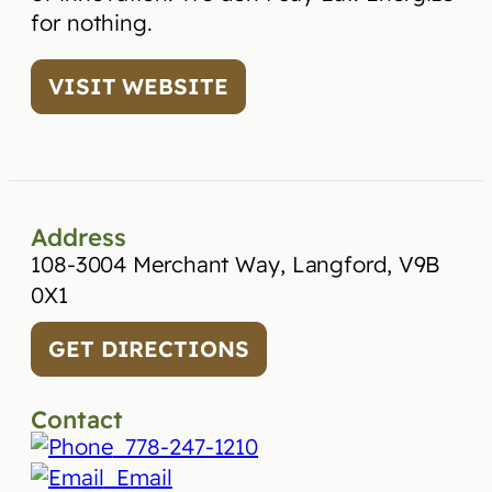
for nothing.
VISIT WEBSITE
Address
108-3004 Merchant Way, Langford, V9B
0X1
GET DIRECTIONS
Contact
778-247-1210
Email