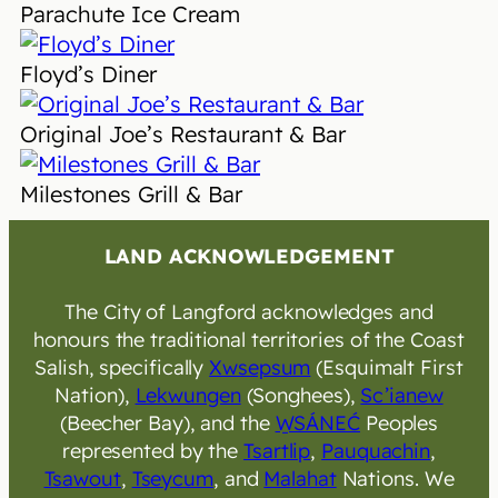
Parachute Ice Cream
Floyd’s Diner
Original Joe’s Restaurant & Bar
Milestones Grill & Bar
LAND ACKNOWLEDGEMENT
The City of Langford acknowledges and
honours the traditional territories of the Coast
Salish, specifically
Xwsepsum
(Esquimalt First
Nation),
Lekwungen
(Songhees),
Sc’ianew
(Beecher Bay), and the
W̱SÁNEĆ
Peoples
represented by the
Tsartlip
,
Pauquachin
,
Tsawout
,
Tseycum
, and
Malahat
Nations. We