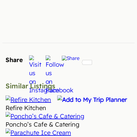
Share
Similar Listings
Refire Kitchen
Poncho’s Cafe & Catering