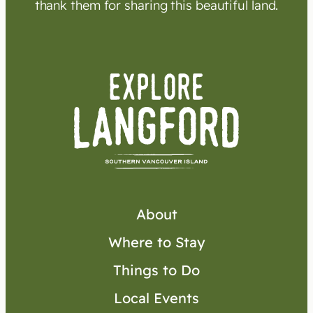
thank them for sharing this beautiful land.
About
Where to Stay
Things to Do
Local Events