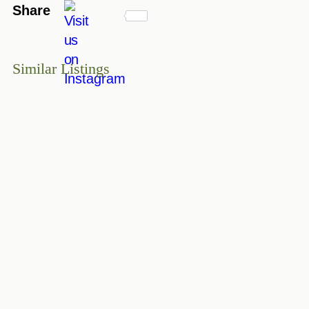
Share
Similar Listings