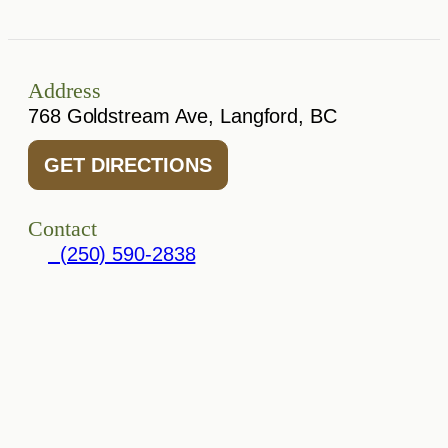
Address
768 Goldstream Ave, Langford, BC
GET DIRECTIONS
Contact
(250) 590-2838