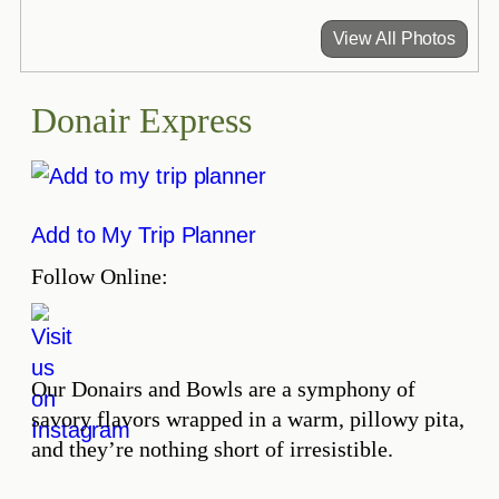
View All Photos
Donair Express
Add to My Trip Planner
Follow Online:
Our Donairs and Bowls are a symphony of
savory flavors wrapped in a warm, pillowy pita,
and they’re nothing short of irresistible.