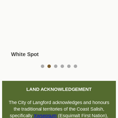
White Spot
1
2
3
4
5
6
LAND ACKNOWLEDGEMENT
The City of Langford acknowledges and honours
the traditional territories of the Coast Salish,
specifically
Xwsepsum
(Esquimalt First Nation),