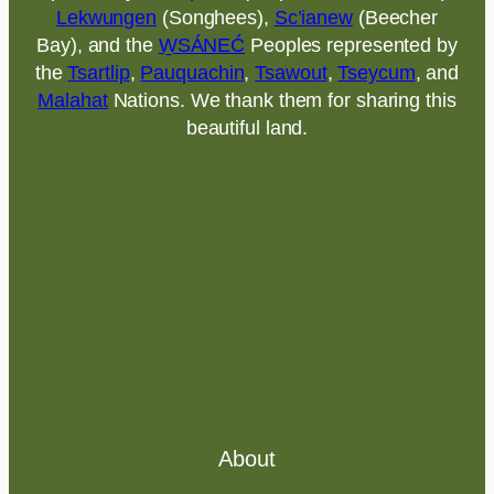
Lekwungen
(Songhees),
Sc’ianew
(Beecher
Bay), and the
W̱SÁNEĆ
Peoples represented by
the
Tsartlip
,
Pauquachin
,
Tsawout
,
Tseycum
, and
Malahat
Nations. We thank them for sharing this
beautiful land.
About