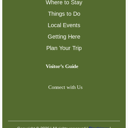
Where to Stay
Things to Do
Local Events
Getting Here
Plan Your Trip
Visitor’s Guide
Connect with Us