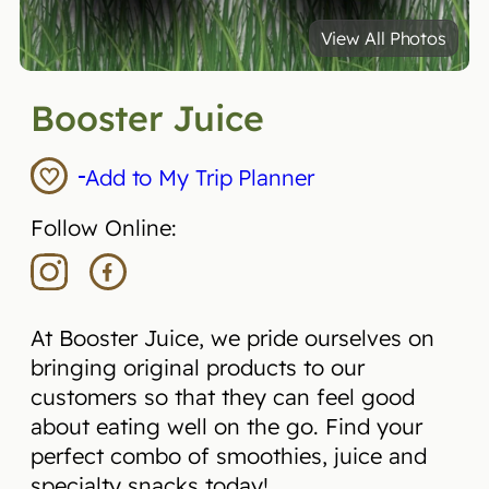
View All Photos
Booster Juice
Add to My Trip Planner
Follow Online:
At Booster Juice, we pride ourselves on
bringing original products to our
customers so that they can feel good
about eating well on the go. Find your
perfect combo of smoothies, juice and
specialty snacks today!