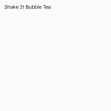
Shake It Bubble Tea