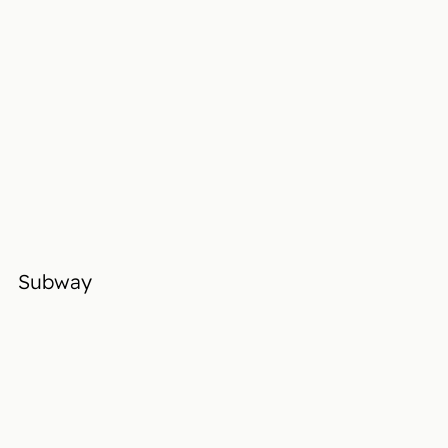
Subway