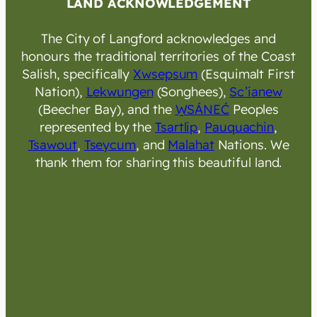
LAND ACKNOWLEDGEMENT
The City of Langford acknowledges and
honours the traditional territories of the Coast
Salish, specifically
Xwsepsum
(Esquimalt First
Nation),
Lekwungen
(Songhees),
Sc’ianew
(Beecher Bay), and the
W̱SÁNEĆ
Peoples
represented by the
Tsartlip
,
Pauquachin
,
Tsawout
,
Tseycum
, and
Malahat
Nations. We
thank them for sharing this beautiful land.