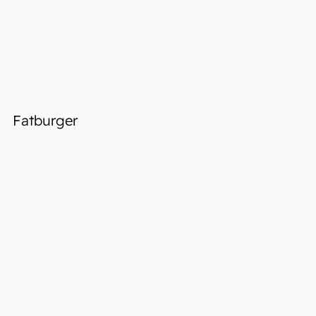
Fatburger