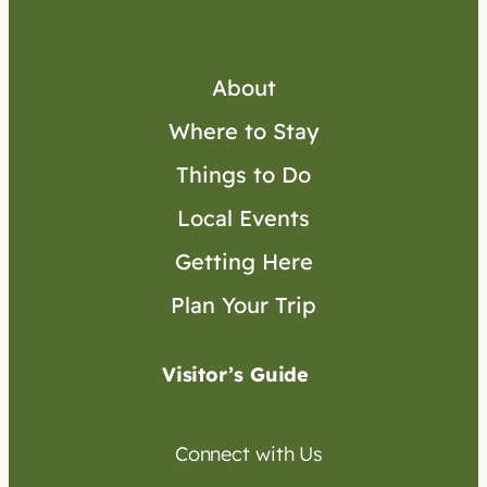
About
Where to Stay
Things to Do
Local Events
Getting Here
Plan Your Trip
Visitor’s Guide
Connect with Us