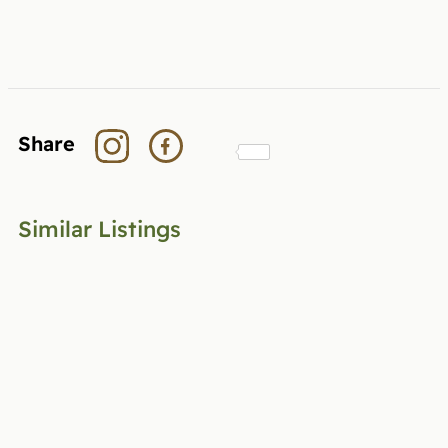
Share
Similar Listings