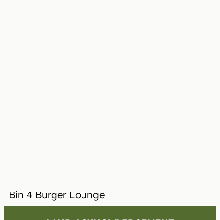
Bin 4 Burger Lounge