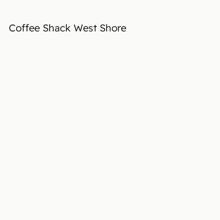
Coffee Shack West Shore