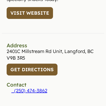
VISIT WEBSITE
Address
2401C Millstream Rd Unit, Langford, BC
V9B 3R5
GET DIRECTIONS
Contact
(250) 474-3862