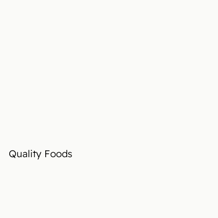
Quality Foods