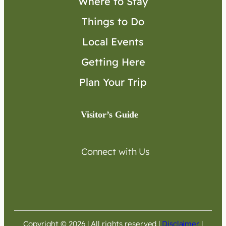
Where to Stay
Things to Do
Local Events
Getting Here
Plan Your Trip
Visitor’s Guide
Connect with Us
Copyright © 2026 | All rights reserved
|
Disclaimer
|