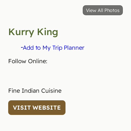
View All Photos
Kurry King
Add to My Trip Planner
Follow Online:
Fine Indian Cuisine
VISIT WEBSITE