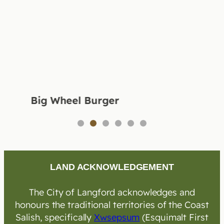
Big Wheel Burger
1
2
3
4
5
6
LAND ACKNOWLEDGEMENT
The City of Langford acknowledges and
honours the traditional territories of the Coast
Salish, specifically
Xwsepsum
(Esquimalt First