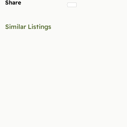
Share
Similar Listings