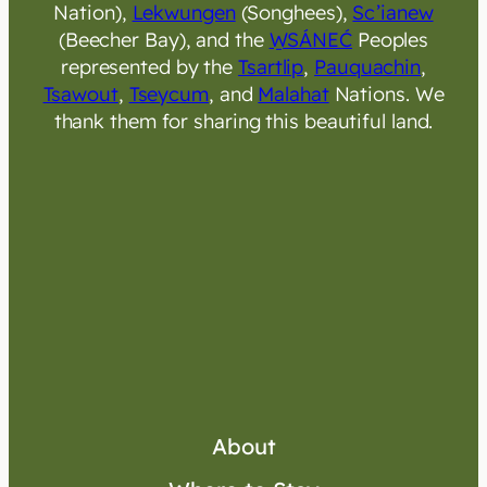
Nation),
Lekwungen
(Songhees),
Sc’ianew
(Beecher Bay), and the
W̱SÁNEĆ
Peoples
represented by the
Tsartlip
,
Pauquachin
,
Tsawout
,
Tseycum
, and
Malahat
Nations. We
thank them for sharing this beautiful land.
About