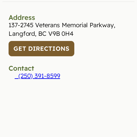
Address
137-2745 Veterans Memorial Parkway,
Langford, BC V9B 0H4
GET DIRECTIONS
Contact
(250) 391-8599