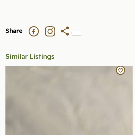
Share
Similar Listings