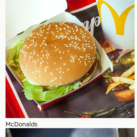
McDonalds