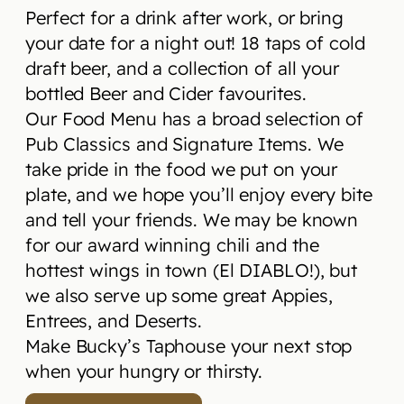
Perfect for a drink after work, or bring
your date for a night out! 18 taps of cold
draft beer, and a collection of all your
bottled Beer and Cider favourites.
Our Food Menu has a broad selection of
Pub Classics and Signature Items. We
take pride in the food we put on your
plate, and we hope you’ll enjoy every bite
and tell your friends. We may be known
for our award winning chili and the
hottest wings in town (El DIABLO!), but
we also serve up some great Appies,
Entrees, and Deserts.
Make Bucky’s Taphouse your next stop
when your hungry or thirsty.