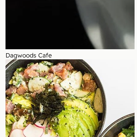
Dagwoods Cafe