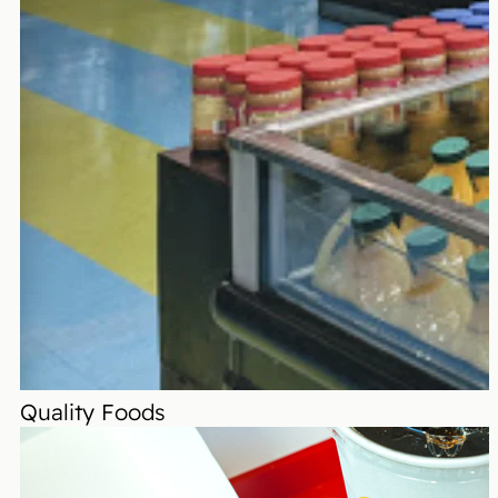
Quality Foods