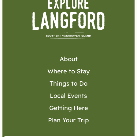
About
Where to Stay
Things to Do
Local Events
Getting Here
Plan Your Trip