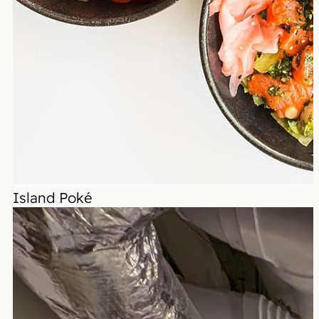
Island Poké