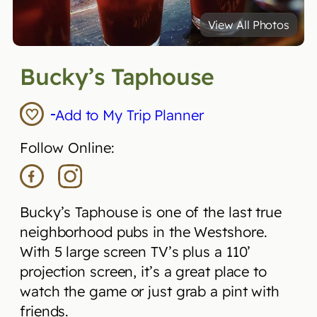
View All Photos
Bucky’s Taphouse
Add to My Trip Planner
Follow Online:
Bucky’s Taphouse is one of the last true
neighborhood pubs in the Westshore.
With 5 large screen TV’s plus a 110’
projection screen, it’s a great place to
watch the game or just grab a pint with
friends.