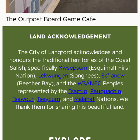
The Outpost Board Game Cafe
LAND ACKNOWLEDGEMENT
The City of Langford acknowledges and
honours the traditional territories of the Coast
Salish, specifically
Xwsepsum
(Esquimalt First
Nation),
Lekwungen
(Songhees),
Sc’ianew
(Beecher Bay), and the
W̱SÁNEĆ
Peoples
represented by the
Tsartlip
,
Pauquachin
,
Tsawout
,
Tseycum
, and
Malahat
Nations. We
thank them for sharing this beautiful land.