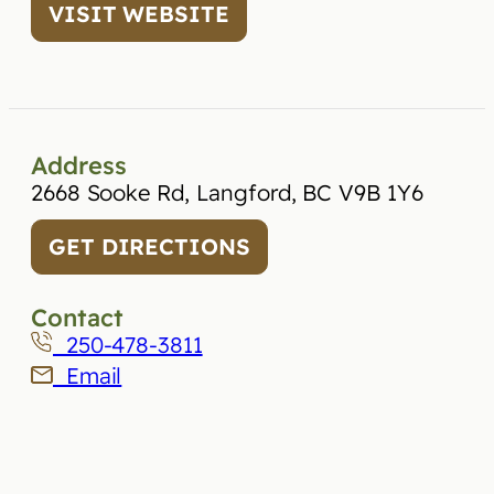
VISIT WEBSITE
Address
2668 Sooke Rd, Langford, BC V9B 1Y6
GET DIRECTIONS
Contact
250-478-3811
Email