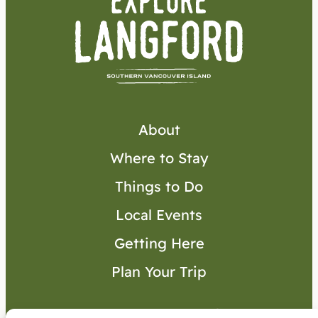
About
Where to Stay
Things to Do
Local Events
Getting Here
Plan Your Trip
Visitor’s Guide