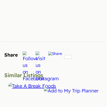
Share
Similar Listings