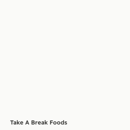
Take A Break Foods