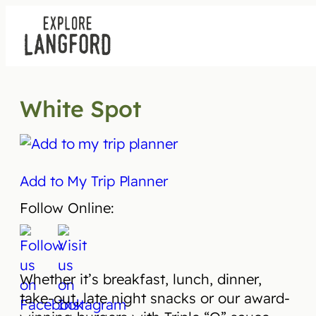
Skip
to
content
White Spot
Add to My Trip Planner
Follow Online:
Whether it’s breakfast, lunch, dinner,
take-out, late night snacks or our award-