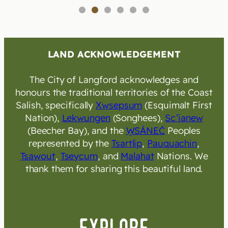
1
2
3
4
5
6
LAND ACKNOWLEDGEMENT
The City of Langford acknowledges and
honours the traditional territories of the Coast
Salish, specifically
Xwsepsum
(Esquimalt First
Nation),
Lekwungen
(Songhees),
Sc’ianew
(Beecher Bay), and the
W̱SÁNEĆ
Peoples
represented by the
Tsartlip
,
Pauquachin
,
Tsawout
,
Tseycum
, and
Malahat
Nations. We
thank them for sharing this beautiful land.