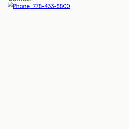
778-433-8800