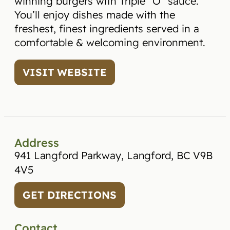
winning burgers with Triple “O” sauce.
You’ll enjoy dishes made with the
freshest, finest ingredients served in a
comfortable & welcoming environment.
VISIT WEBSITE
Address
941 Langford Parkway, Langford, BC V9B
4V5
GET DIRECTIONS
Contact