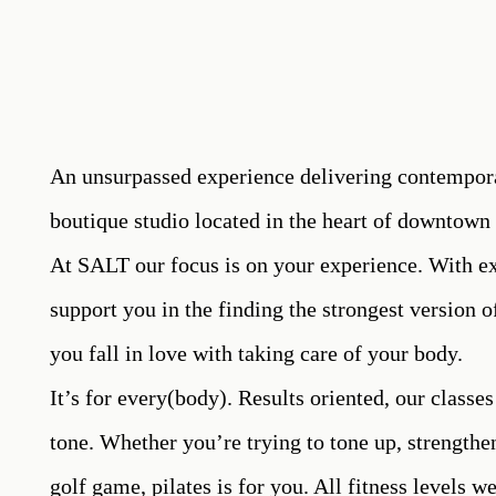
An unsurpassed experience delivering contempora
boutique studio located in the heart of downtown
At SALT our focus is on your experience. With ex
support you in the finding the strongest version o
you fall in love with taking care of your body.
It’s for every(body). Results oriented, our classes
tone. Whether you’re trying to tone up, strengthe
golf game, pilates is for you. All fitness levels 