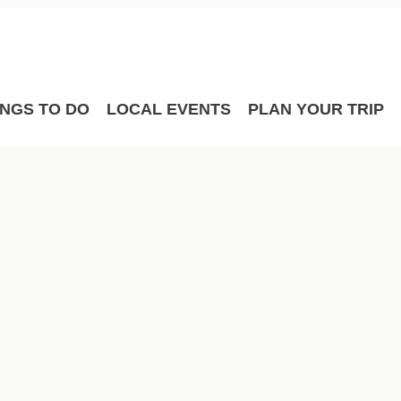
Film
Meetings
Sport Hosting
INGS TO DO
LOCAL EVENTS
PLAN YOUR TRIP