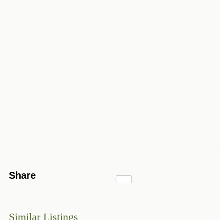
Share
Similar Listings