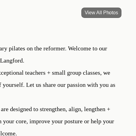
View All Photos
ry pilates on the reformer. Welcome to our
 Langford.
ceptional teachers + small group classes, we
f yourself. Let us share our passion with you as
 are designed to strengthen, align, lengthen +
n your core, improve your posture or help your
welcome.