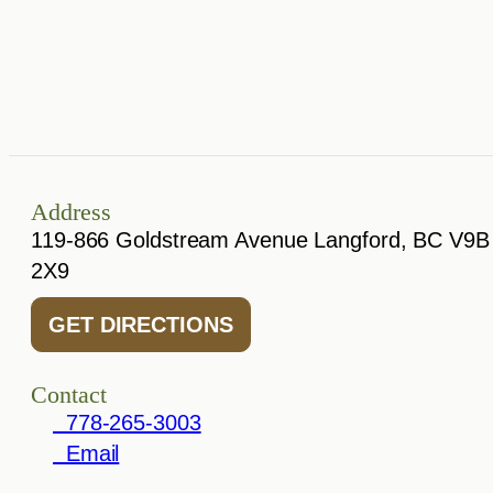
Address
119-866 Goldstream Avenue Langford, BC V9B
2X9
GET DIRECTIONS
Contact
778-265-3003
Email