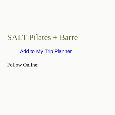
SALT Pilates + Barre
Add to My Trip Planner
Follow Online: