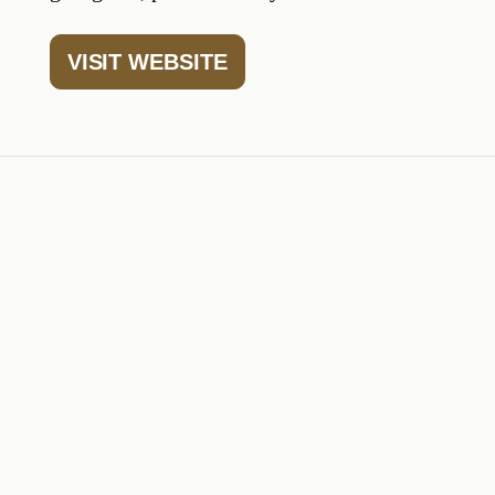
VISIT WEBSITE