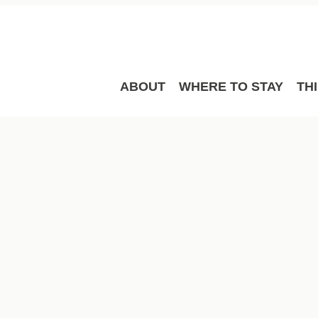
ABOUT
WHERE TO STAY
TH