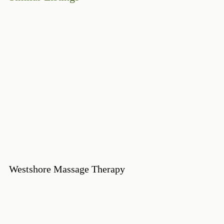
Westshore Massage Therapy