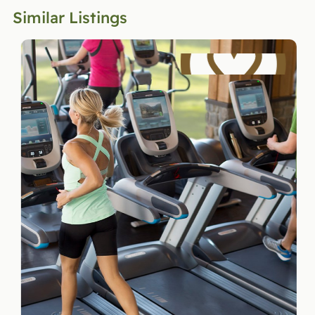
Similar Listings