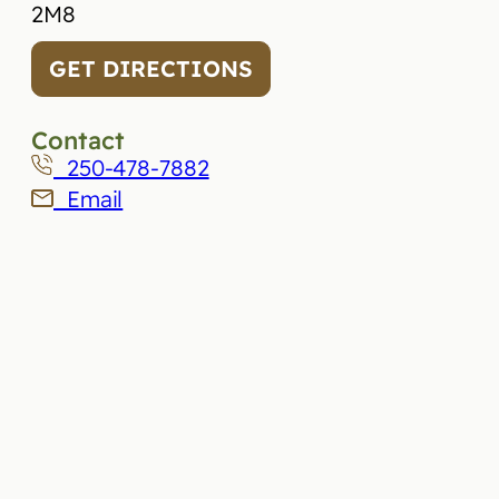
2M8
GET DIRECTIONS
Contact
250-478-7882
Email