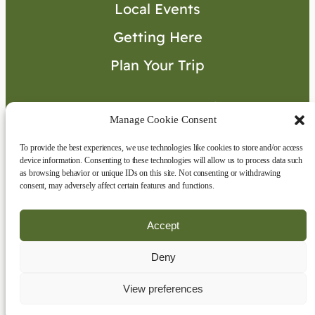
Local Events
Getting Here
Plan Your Trip
Visitor’s Guide
Manage Cookie Consent
To provide the best experiences, we use technologies like cookies to store and/or access
Connect with Us
device information. Consenting to these technologies will allow us to process data such
as browsing behavior or unique IDs on this site. Not consenting or withdrawing
consent, may adversely affect certain features and functions.
Accept
Deny
Copyright © 2026 | All rights reserved
|
Disclaimer
|
Privacy Policy
View preferences
Website by
Eclipse360