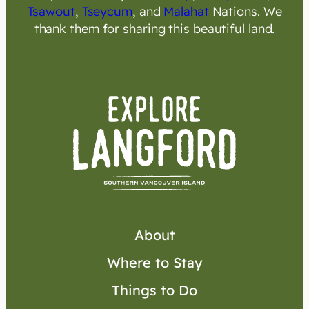
Tsawout
,
Tseycum
, and
Malahat
Nations. We
thank them for sharing this beautiful land.
About
Where to Stay
Things to Do