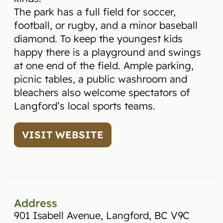
The park has a full field for soccer,
football, or rugby, and a minor baseball
diamond. To keep the youngest kids
happy there is a playground and swings
at one end of the field. Ample parking,
picnic tables, a public washroom and
bleachers also welcome spectators of
Langford’s local sports teams.
VISIT WEBSITE
Address
901 Isabell Avenue, Langford, BC V9C