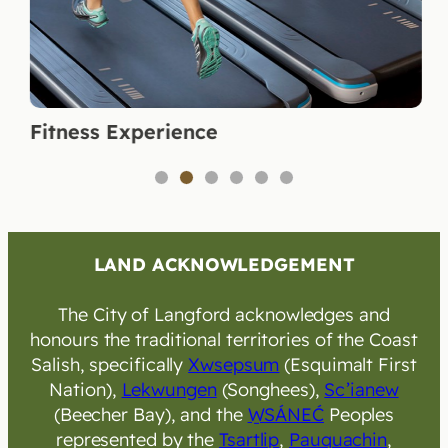
Fitness Experience
1
2
3
4
5
6
LAND ACKNOWLEDGEMENT
The City of Langford acknowledges and
honours the traditional territories of the Coast
Salish, specifically
Xwsepsum
(Esquimalt First
Nation),
Lekwungen
(Songhees),
Sc’ianew
(Beecher Bay), and the
W̱SÁNEĆ
Peoples
represented by the
Tsartlip
,
Pauquachin
,