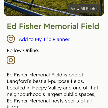
View All Photos
Ed Fisher Memorial Field
Add to My Trip Planner
Follow Online:
Ed Fisher Memorial Field is one of
Langford’s best all-purpose fields.
Located in Happy Valley and one of that
neighbourhood’s largest public spaces,
Ed Fisher Memorial hosts sports of all
kinds.