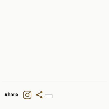
Share