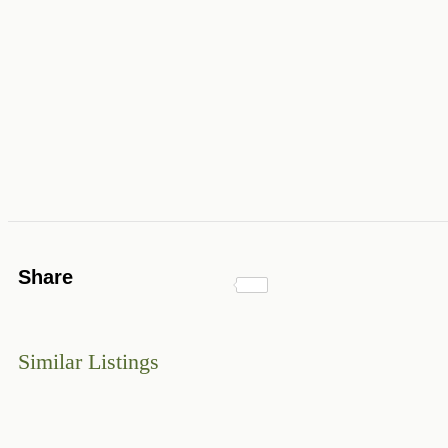
Share
Similar Listings