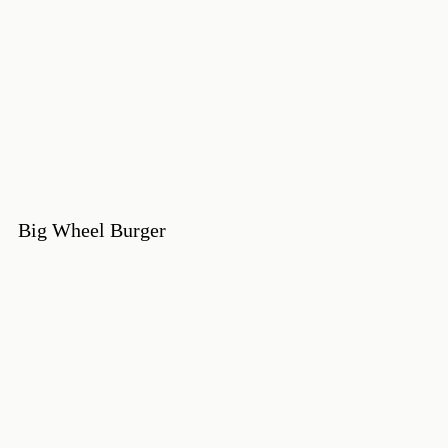
Big Wheel Burger