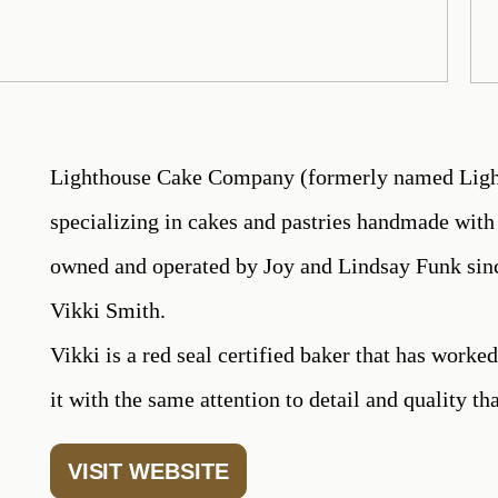
Lighthouse Cake Company (formerly named Light
specializing in cakes and pastries handmade with 
owned and operated by Joy and Lindsay Funk sinc
Vikki Smith.
Vikki is a red seal certified baker that has worked
it with the same attention to detail and quality tha
VISIT WEBSITE