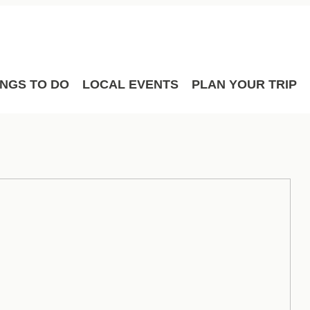
Film
Meetings
Sport Hosting
INGS TO DO
LOCAL EVENTS
PLAN YOUR TRIP