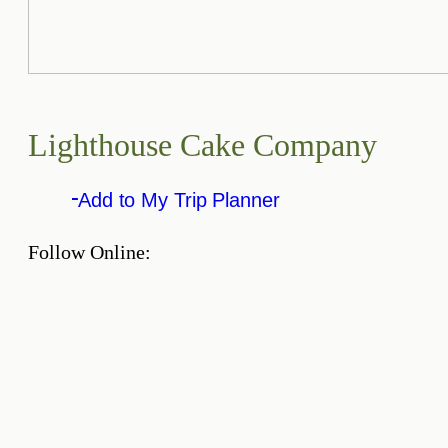
Lighthouse Cake Company
Add to My Trip Planner
Follow Online: