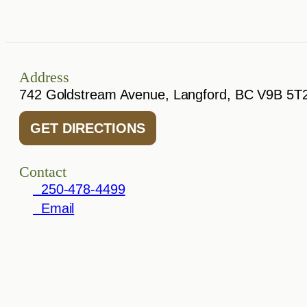
Address
742 Goldstream Avenue, Langford, BC V9B 5T
GET DIRECTIONS
Contact
250-478-4499
Email