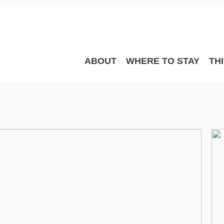
ABOUT
WHERE TO STAY
TH