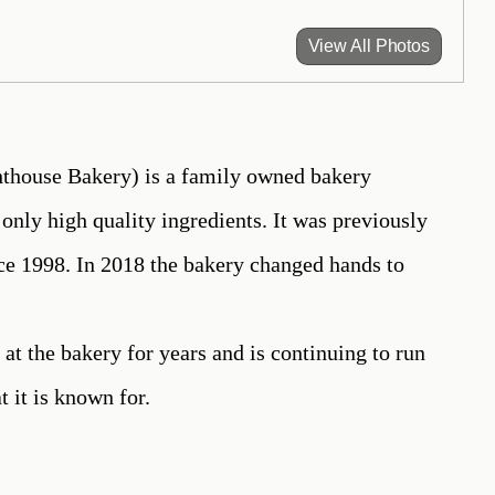
View All Photos
house Bakery) is a family owned bakery
only high quality ingredients. It was previously
e 1998. In 2018 the bakery changed hands to
 at the bakery for years and is continuing to run
t it is known for.