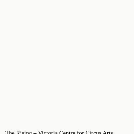
The Rising – Victoria Centre for Circus Arts