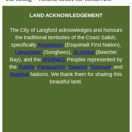
LAND ACKNOWLEDGEMENT
The City of Langford acknowledges and honours
the traditional territories of the Coast Salish,
specifically
Xwsepsum
(Esquimalt First Nation),
Lekwungen
(Songhees),
Sc’ianew
(Beecher
Bay), and the
W̱SÁNEĆ
Peoples represented by
the
Tsartlip
,
Pauquachin
,
Tsawout
,
Tseycum
, and
Malahat
Nations. We thank them for sharing this
beautiful land.