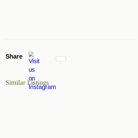
Share
Similar Listings