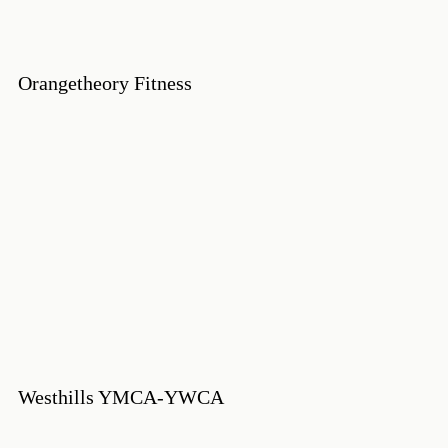
Orangetheory Fitness
Westhills YMCA-YWCA