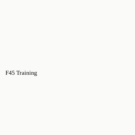
F45 Training