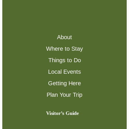
About
Where to Stay
Things to Do
Local Events
Getting Here
Plan Your Trip
Visitor’s Guide