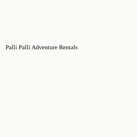
Palli Palli Adventure Rentals