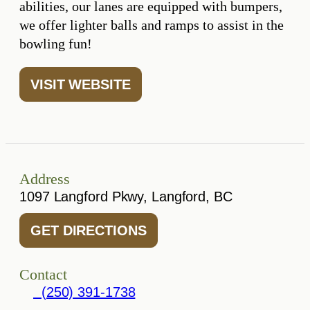
abilities, our lanes are equipped with bumpers,
we offer lighter balls and ramps to assist in the
bowling fun!
VISIT WEBSITE
Address
1097 Langford Pkwy, Langford, BC
GET DIRECTIONS
Contact
(250) 391-1738