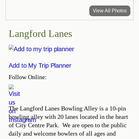
View All Photos
Langford Lanes
Add to My Trip Planner
Follow Online:
The Langford Lanes Bowling Alley is a 10-pin
bowling alley with 20 lanes located in the heart
of City Centre Park. We are open to the public
daily and welcome bowlers of all ages and