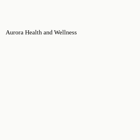
Aurora Health and Wellness