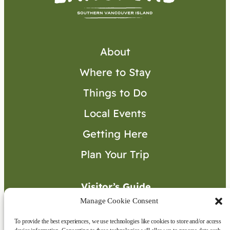
About
Where to Stay
Things to Do
Local Events
Getting Here
Plan Your Trip
Visitor’s Guide
Manage Cookie Consent
To provide the best experiences, we use technologies like cookies to store and/or access
Connect with Us