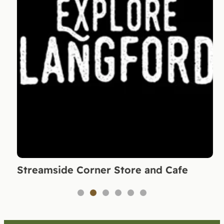
Streamside Corner Store and Cafe
1
2
3
4
5
6