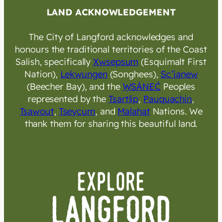
LAND ACKNOWLEDGEMENT
The City of Langford acknowledges and
honours the traditional territories of the Coast
Salish, specifically
Xwsepsum
(Esquimalt First
Nation),
Lekwungen
(Songhees),
Sc’ianew
(Beecher Bay), and the
W̱SÁNEĆ
Peoples
represented by the
Tsartlip
,
Pauquachin
,
Tsawout
,
Tseycum
, and
Malahat
Nations. We
thank them for sharing this beautiful land.