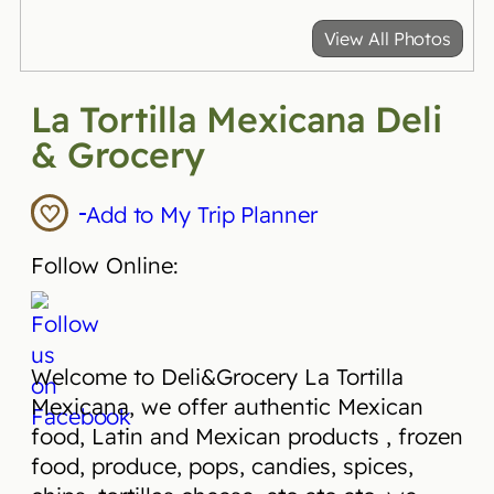
View All Photos
La Tortilla Mexicana Deli
& Grocery
Add to My Trip Planner
Follow Online:
Welcome to Deli&Grocery La Tortilla
Mexicana, we offer authentic Mexican
food, Latin and Mexican products , frozen
food, produce, pops, candies, spices,