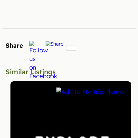
Share
Similar Listings