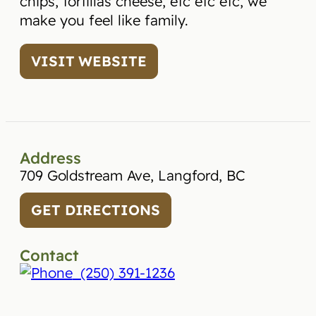
chips, tortillas cheese, etc etc etc, we
make you feel like family.
VISIT WEBSITE
Address
709 Goldstream Ave, Langford, BC
GET DIRECTIONS
Contact
(250) 391-1236