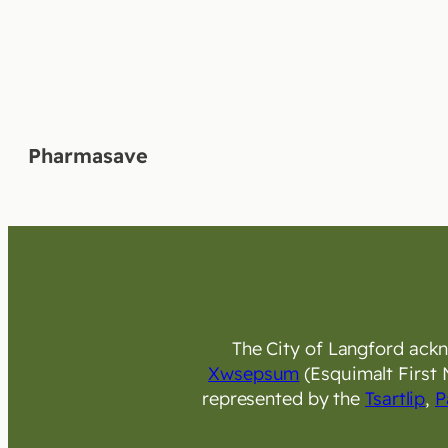
Pharmasave
The City of Langford ackno
Xwsepsum
(Esquimalt First 
represented by the
Tsartlip
,
P