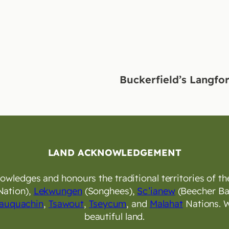
Buckerfield’s Langfo
LAND ACKNOWLEDGEMENT
wledges and honours the traditional territories of the
Nation),
Lekwungen
(Songhees),
Sc’ianew
(Beecher Ba
auquachin
,
Tsawout
,
Tseycum
, and
Malahat
Nations. W
beautiful land.