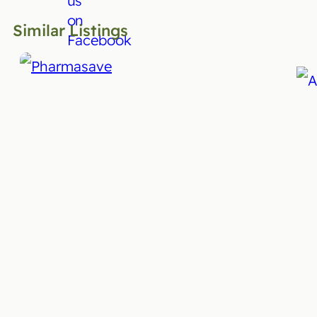
Similar Listings