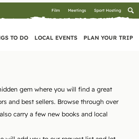
Film
Meetings
Sport Hosting
GS TO DO
LOCAL EVENTS
PLAN YOUR TRIP
hidden gem where you will find a great
ors and best sellers. Browse through over
 also carry a few new books and local
 will add you to our request list and let