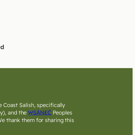
rd
 Coast Salish, specifically
y), and the
W̱SÁNEĆ
Peoples
e thank them for sharing this