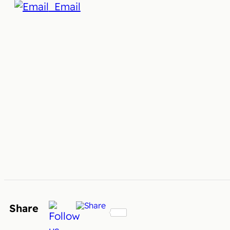
Email
Share