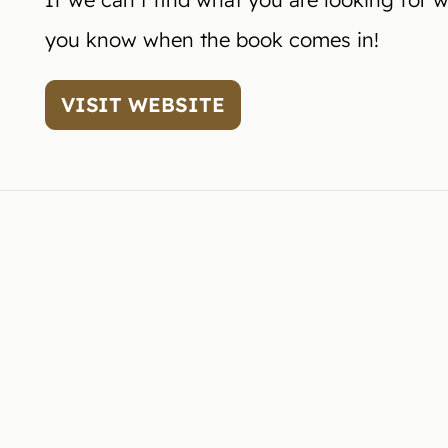
you know when the book comes in!
VISIT WEBSITE