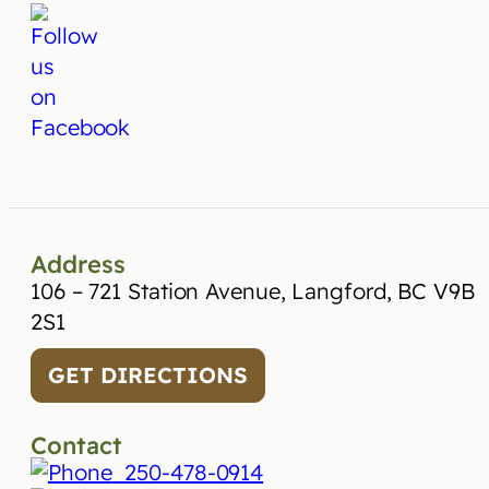
Address
106 – 721 Station Avenue, Langford, BC V9B
2S1
GET DIRECTIONS
Contact
250-478-0914