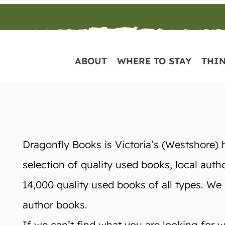
ABOUT
WHERE TO STAY
THIN
Dragonfly Books is Victoria’s (Westshore) 
selection of quality used books, local auth
14,000 quality used books of all types. We
author books.
If we can’t find what you are looking for we