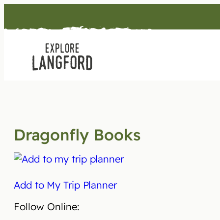
Skip
to
content
Dragonfly Books
Add to My Trip Planner
Follow Online: