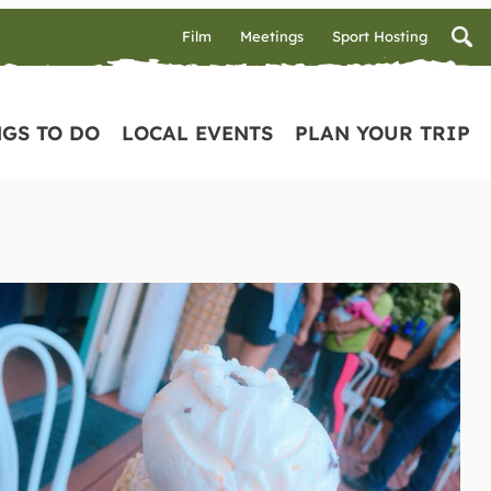
Film
Meetings
Sport Hosting
GS TO DO
LOCAL EVENTS
PLAN YOUR TRIP