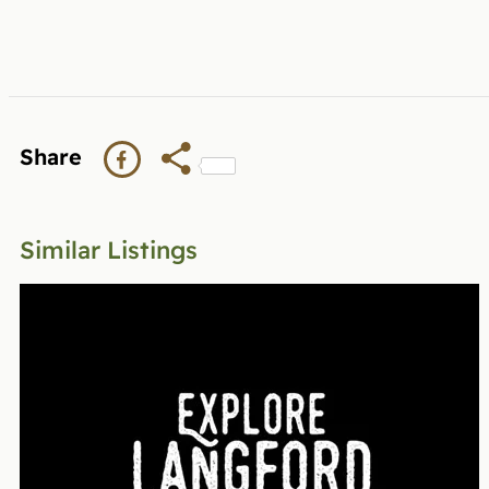
Share
Similar Listings