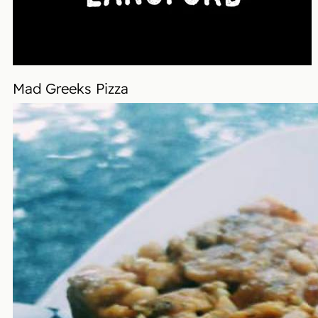
Mad Greeks Pizza