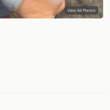
View All Photos