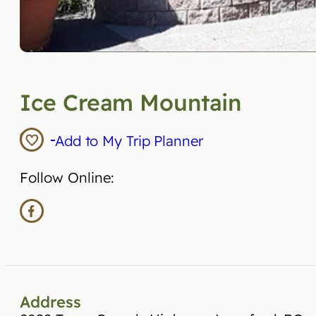
Ice Cream Mountain
Add to My Trip Planner
Follow Online:
Address