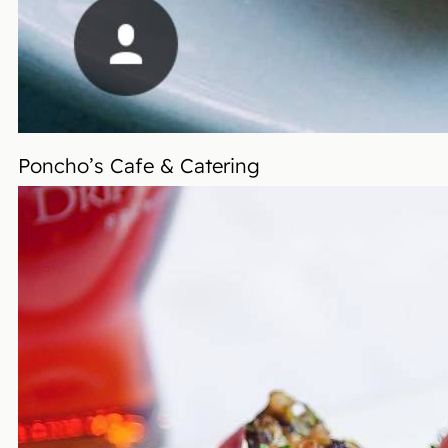
Poncho’s Cafe & Catering