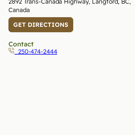
2892 Trans-Canada Highway, Langford, BC,
Canada
GET DIRECTIONS
Contact
250-474-2444