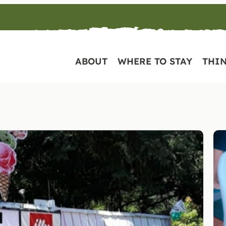
ABOUT
WHERE TO STAY
THIN