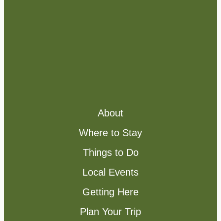
About
Where to Stay
Things to Do
Local Events
Getting Here
Plan Your Trip