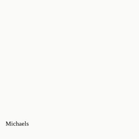
Michaels