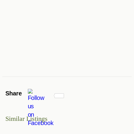
Share
Similar Listings