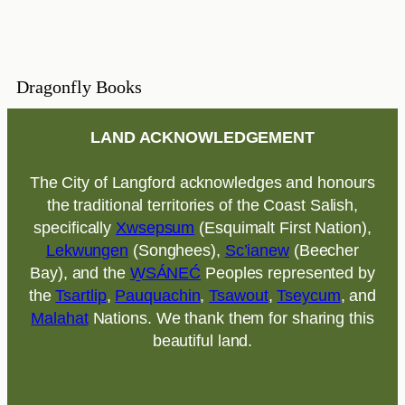
Dragonfly Books
LAND ACKNOWLEDGEMENT
The City of Langford acknowledges and honours
the traditional territories of the Coast Salish,
specifically
Xwsepsum
(Esquimalt First Nation),
Lekwungen
(Songhees),
Sc’ianew
(Beecher
Bay), and the
W̱SÁNEĆ
Peoples represented by
the
Tsartlip
,
Pauquachin
,
Tsawout
,
Tseycum
, and
Malahat
Nations. We thank them for sharing this
beautiful land.