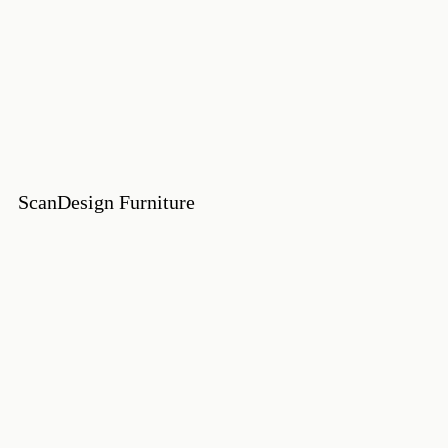
ScanDesign Furniture