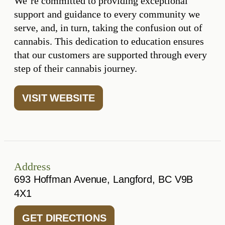
We’re committed to providing exceptional
support and guidance to every community we
serve, and, in turn, taking the confusion out of
cannabis. This dedication to education ensures
that our customers are supported through every
step of their cannabis journey.
VISIT WEBSITE
Address
693 Hoffman Avenue, Langford, BC V9B
4X1
GET DIRECTIONS