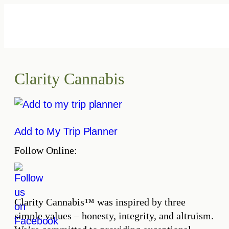
Skip
to
content
Clarity Cannabis
Add to My Trip Planner
Follow Online:
Clarity Cannabis™ was inspired by three
simple values – honesty, integrity, and altruism.