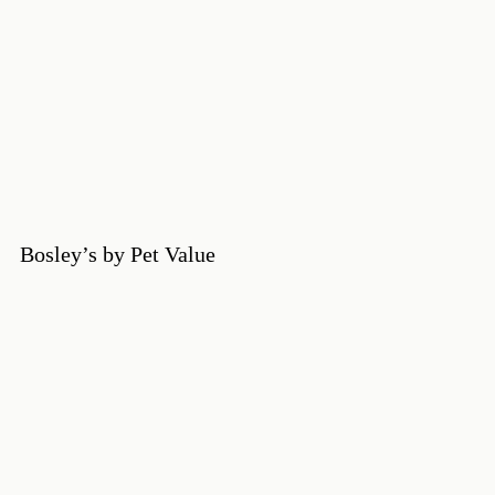
Bosley’s by Pet Value