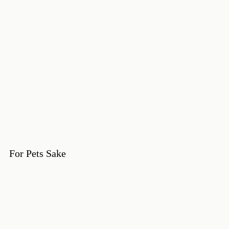
For Pets Sake