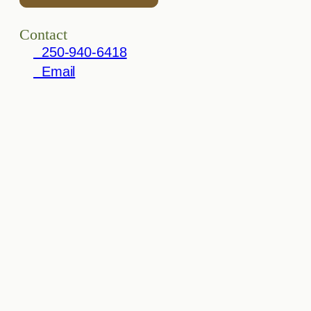
Contact
250-940-6418
Email