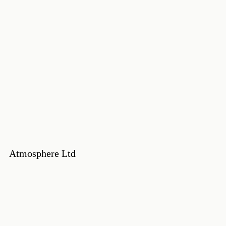
Atmosphere Ltd