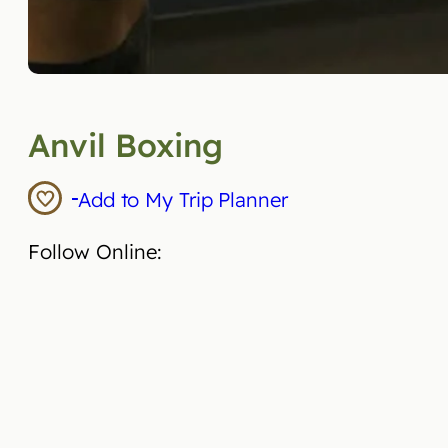
Anvil Boxing
Add to My Trip Planner
Follow Online: