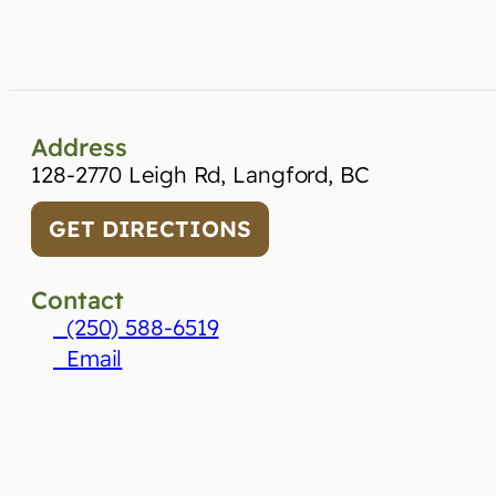
Address
128-2770 Leigh Rd, Langford, BC
GET DIRECTIONS
Contact
(250) 588-6519
Email