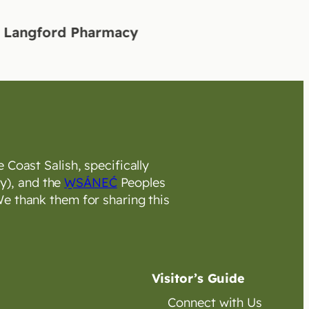
ord Pharmacy
 Coast Salish, specifically
y), and the
W̱SÁNEĆ
Peoples
e thank them for sharing this
Visitor’s Guide
Connect with Us