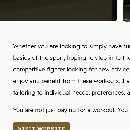
Whether you are looking to simply have fun
basics of the sport, hoping to step in to the
competitive fighter looking for new advice
enjoy and benefit from these workouts. I am 
tailoring to individual needs, preferences, 
You are not just paying for a workout. You wi
VISIT WEBSITE