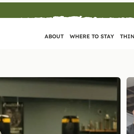
ABOUT
WHERE TO STAY
THIN