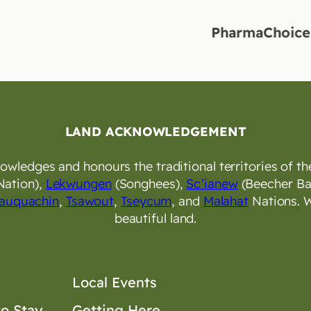
PharmaChoice Langf
LAND ACKNOWLEDGEMENT
wledges and honours the traditional territories of the
Nation),
Lekwungen
(Songhees),
Sc’ianew
(Beecher Ba
auquachin
,
Tsawout
,
Tseycum
, and
Malahat
Nations. W
beautiful land.
Local Events
o Stay
Getting Here