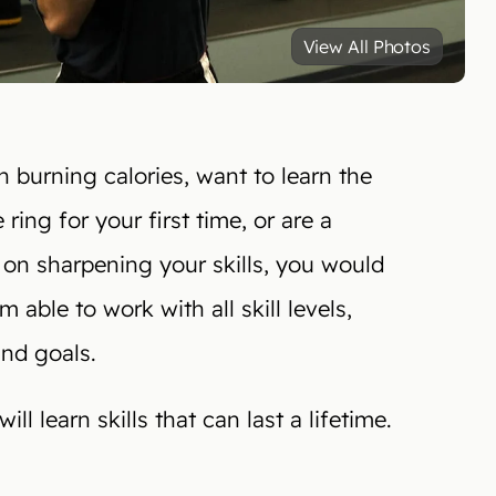
View All Photos
 burning calories, want to learn the
 ring for your first time, or are a
 on sharpening your skills, you would
able to work with all skill levels,
and goals.
ll learn skills that can last a lifetime.