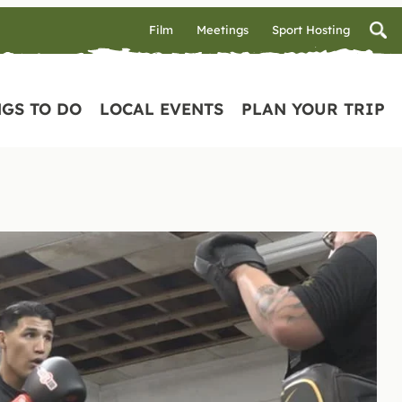
Film
Meetings
Sport Hosting
GS TO DO
LOCAL EVENTS
PLAN YOUR TRIP