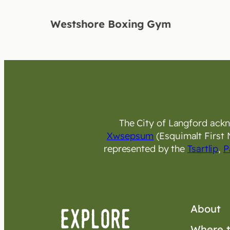
Westshore Boxing Gym
The City of Langford ackno
Xwsepsum
(Esquimalt First 
represented by the
Tsartlip
,
P
About
Where t