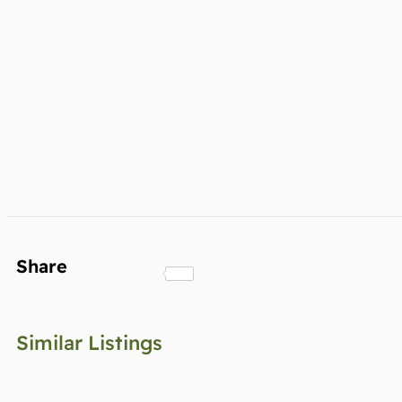
Share
Similar Listings