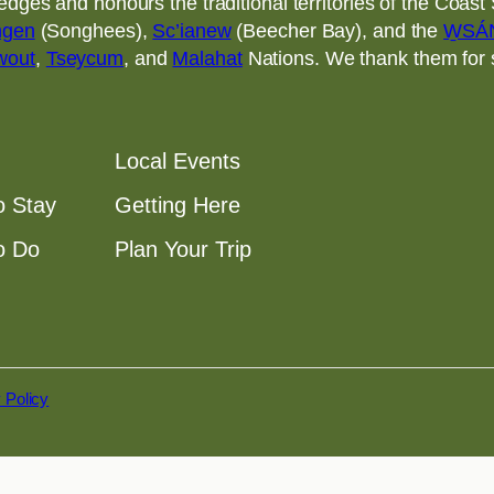
ges and honours the traditional territories of the Coast S
ngen
(Songhees),
Sc’ianew
(Beecher Bay), and the
W̱SÁ
wout
,
Tseycum
, and
Malahat
Nations. We thank them for sh
Local Events
o Stay
Getting Here
o Do
Plan Your Trip
 Policy