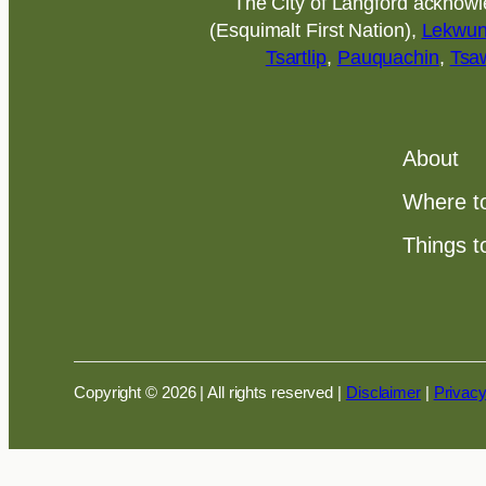
The City of Langford acknowled
(Esquimalt First Nation),
Lekwu
Tsartlip
,
Pauquachin
,
Tsa
About
Where t
Things t
Copyright © 2026 | All rights reserved
|
Disclaimer
|
Privacy