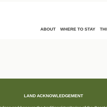
ABOUT
WHERE TO STAY
TH
LAND ACKNOWLEDGEMENT