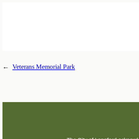
←
Veterans Memorial Park