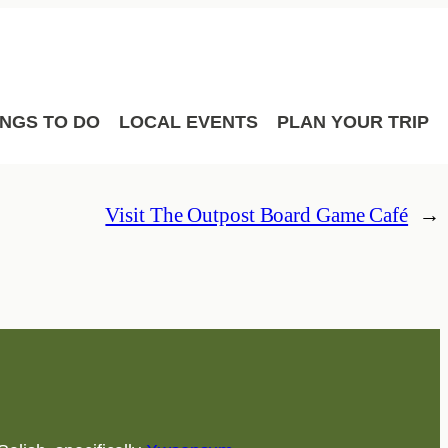
Film
Meetings
Sport Hosting
INGS TO DO
LOCAL EVENTS
PLAN YOUR TRIP
Visit The Outpost Board Game Café
→