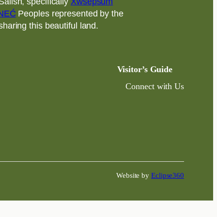
alish, specifically
Xwsepsum
NEĆ
Peoples represented by the
aring this beautiful land.
Visitor’s Guide
Connect with Us
Website by
Eclipse360