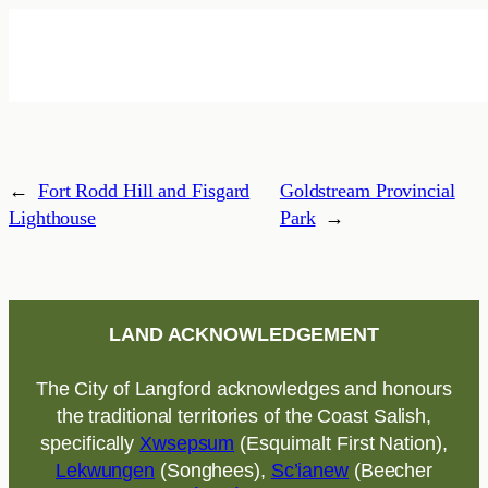
←
Fort Rodd Hill and Fisgard
Goldstream Provincial
Lighthouse
Park
→
LAND ACKNOWLEDGEMENT
The City of Langford acknowledges and honours
the traditional territories of the Coast Salish,
specifically
Xwsepsum
(Esquimalt First Nation),
Lekwungen
(Songhees),
Sc’ianew
(Beecher