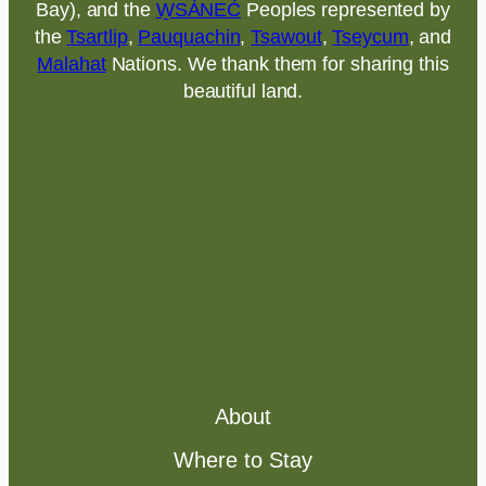
Bay), and the
W̱SÁNEĆ
Peoples represented by
the
Tsartlip
,
Pauquachin
,
Tsawout
,
Tseycum
, and
Malahat
Nations. We thank them for sharing this
beautiful land.
About
Where to Stay