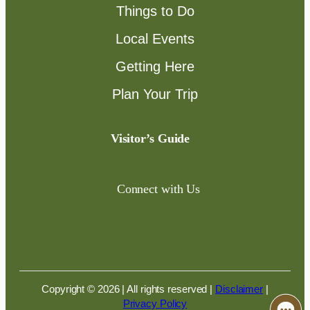
Things to Do
Local Events
Getting Here
Plan Your Trip
Visitor’s Guide
Connect with Us
Copyright © 2026 | All rights reserved
|
Disclaimer
|
Privacy Policy