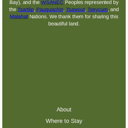
Bay), and the
W̱SÁNEĆ
Peoples represented by
the
Tsartlip
,
Pauquachin
,
Tsawout
,
Tseycum
, and
Malahat
Nations. We thank them for sharing this
beautiful land.
About
Where to Stay