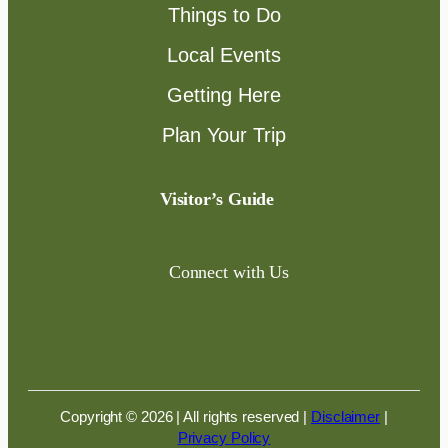
Things to Do
Local Events
Getting Here
Plan Your Trip
Visitor’s Guide
Connect with Us
Copyright © 2026 | All rights reserved
|
Disclaimer
|
Privacy Policy