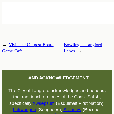
←
Visit The Outpost Board
Bowling at Langford
Game Café
Lanes
→
LAND ACKNOWLEDGEMENT
The City of Langford acknowledges and honours
the traditional territories of the Coast Salish,
specifically
Xwsepsum
(Esquimalt First Nation),
Lekwungen
(Songhees),
Sc’ianew
(Beecher