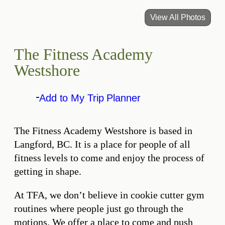
View All Photos
The Fitness Academy
Westshore
Add to My Trip Planner
The Fitness Academy Westshore is based in
Langford, BC. It is a place for people of all
fitness levels to come and enjoy the process of
getting in shape.
At TFA, we don’t believe in cookie cutter gym
routines where people just go through the
motions. We offer a place to come and push