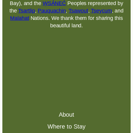
Bay), and the
W̱SÁNEĆ
Peoples represented by
the
Tsartlip
,
Pauquachin
,
Tsawout
,
Tseycum
, and
Malahat
Nations. We thank them for sharing this
beautiful land.
About
Where to Stay