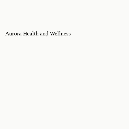
Aurora Health and Wellness