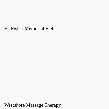
Ed Fisher Memorial Field
Westshore Massage Therapy