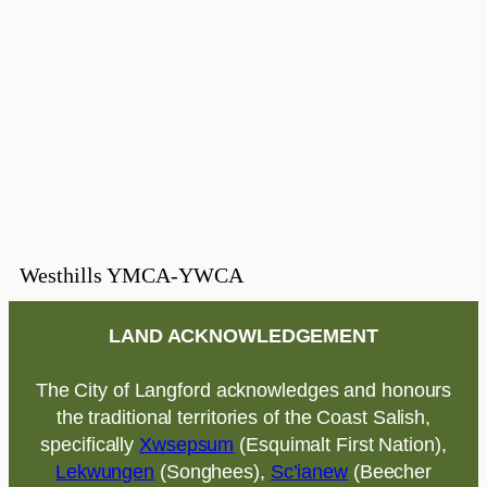
Westhills YMCA-YWCA
LAND ACKNOWLEDGEMENT
The City of Langford acknowledges and honours
the traditional territories of the Coast Salish,
specifically
Xwsepsum
(Esquimalt First Nation),
Lekwungen
(Songhees),
Sc’ianew
(Beecher