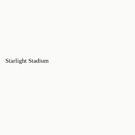
Starlight Stadium