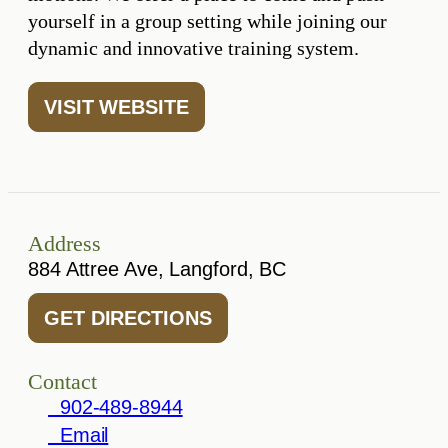
yourself in a group setting while joining our
dynamic and innovative training system.
VISIT WEBSITE
Address
884 Attree Ave, Langford, BC
GET DIRECTIONS
Contact
902-489-8944
Email