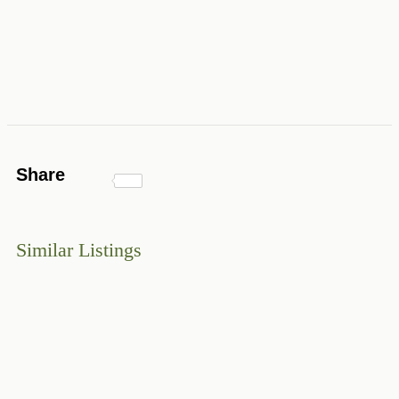
Share
Similar Listings