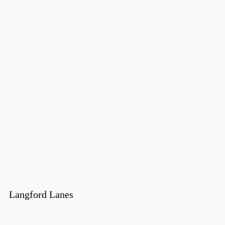
Langford Lanes