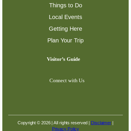
Things to Do
Local Events
Getting Here
Plan Your Trip
Visitor’s Guide
Connect with Us
Copyright © 2026 | All rights reserved
|
Disclaimer
|
Privacy Policy