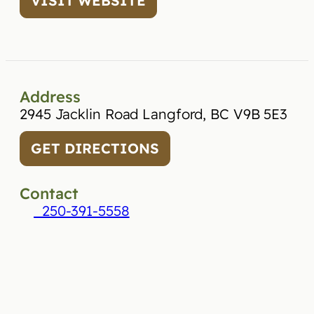
VISIT WEBSITE
Address
2945 Jacklin Road Langford, BC V9B 5E3
GET DIRECTIONS
Contact
250-391-5558