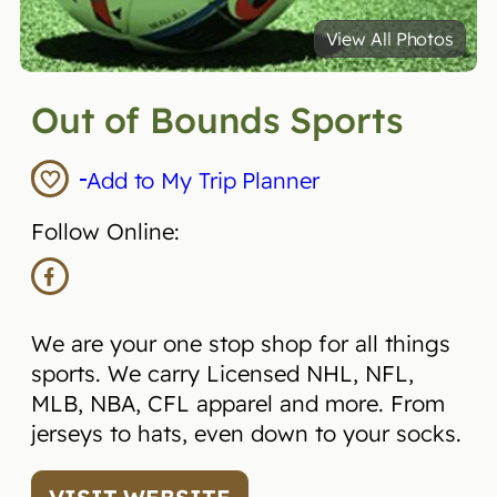
View All Photos
Out of Bounds Sports
Add to My Trip Planner
Follow Online:
We are your one stop shop for all things
sports. We carry Licensed NHL, NFL,
MLB, NBA, CFL apparel and more. From
jerseys to hats, even down to your socks.