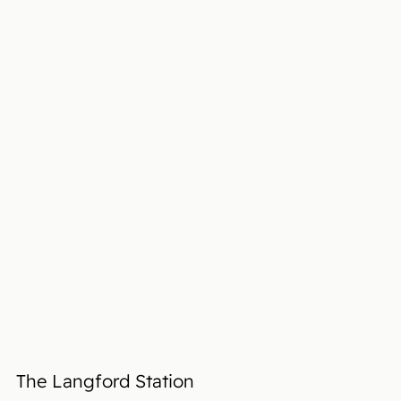
The Langford Station