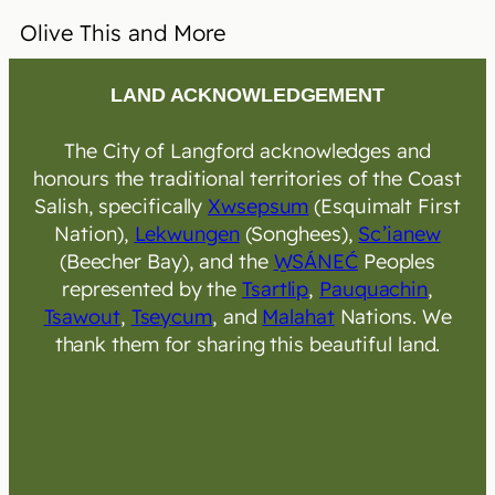
Olive This and More
LAND ACKNOWLEDGEMENT
The City of Langford acknowledges and
honours the traditional territories of the Coast
Salish, specifically
Xwsepsum
(Esquimalt First
Nation),
Lekwungen
(Songhees),
Sc’ianew
(Beecher Bay), and the
W̱SÁNEĆ
Peoples
represented by the
Tsartlip
,
Pauquachin
,
Tsawout
,
Tseycum
, and
Malahat
Nations. We
thank them for sharing this beautiful land.