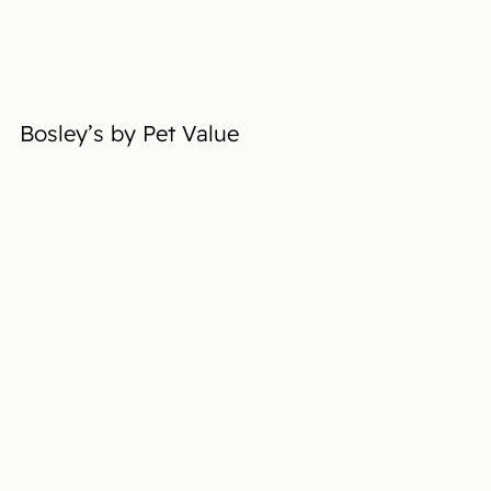
Bosley’s by Pet Value