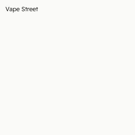
Vape Street