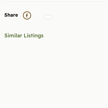
Share
Similar Listings