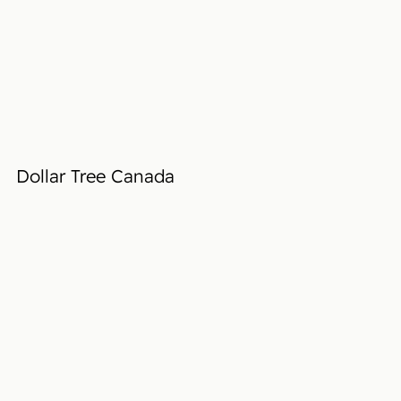
Dollar Tree Canada