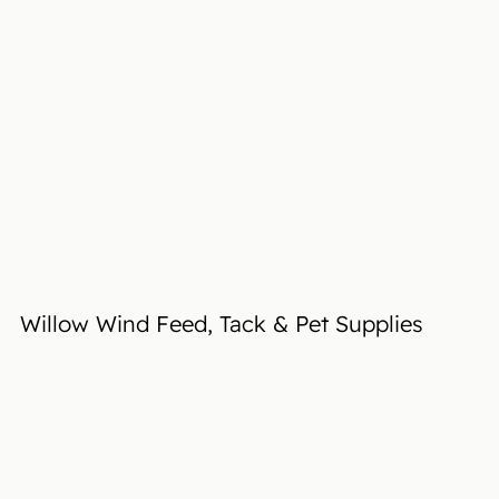
Willow Wind Feed, Tack & Pet Supplies