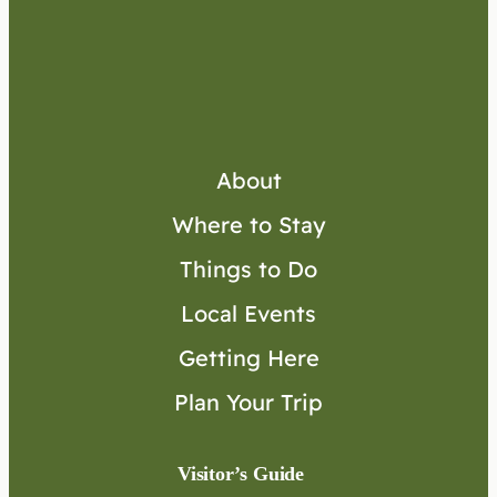
About
Where to Stay
Things to Do
Local Events
Getting Here
Plan Your Trip
Visitor’s Guide