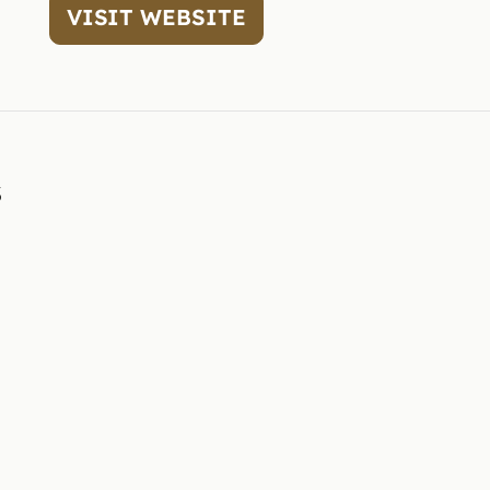
VISIT WEBSITE
3