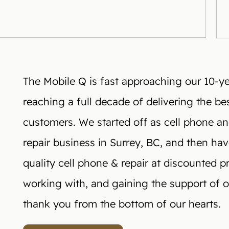
The Mobile Q is fast approaching our 10-yea
reaching a full decade of delivering the bes
customers. We started off as cell phone a
repair business in Surrey, BC, and then ha
quality cell phone & repair at discounted p
working with, and gaining the support of ou
thank you from the bottom of our hearts.