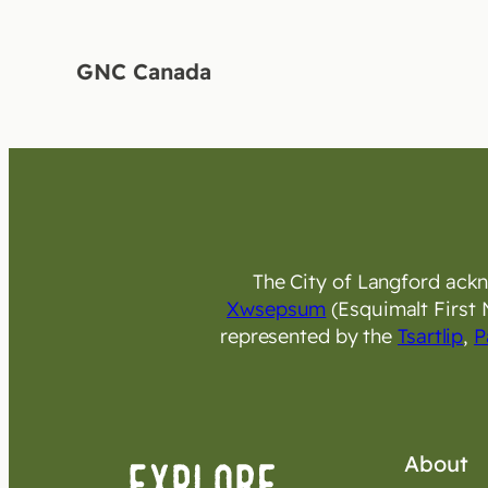
GNC Canada
The City of Langford ackno
Xwsepsum
(Esquimalt First 
represented by the
Tsartlip
,
P
About