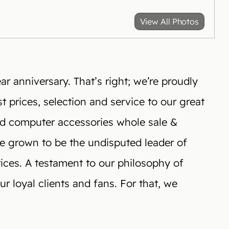
View All Photos
r anniversary. That’s right; we’re proudly
t prices, selection and service to our great
nd computer accessories whole sale &
ve grown to be the undisputed leader of
rices. A testament to our philosophy of
r loyal clients and fans. For that, we