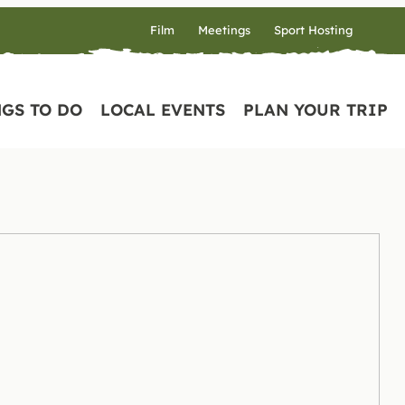
Film
Meetings
Sport Hosting
GS TO DO
LOCAL EVENTS
PLAN YOUR TRIP