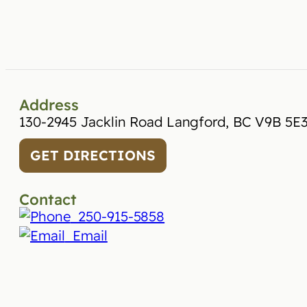
Address
130-2945 Jacklin Road Langford, BC V9B 5E
GET DIRECTIONS
Contact
250-915-5858
Email