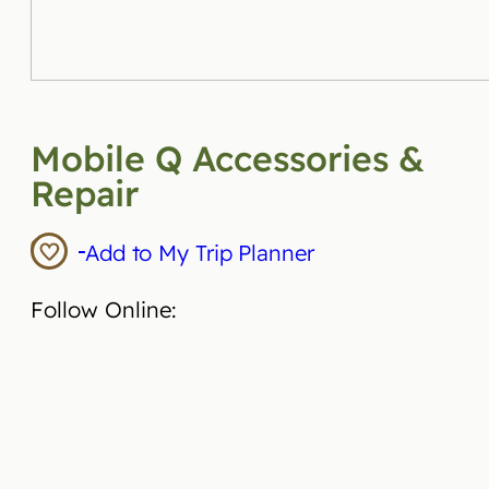
Mobile Q Accessories &
Repair
Add to My Trip Planner
Follow Online: