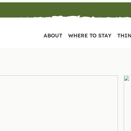
ABOUT
WHERE TO STAY
THIN