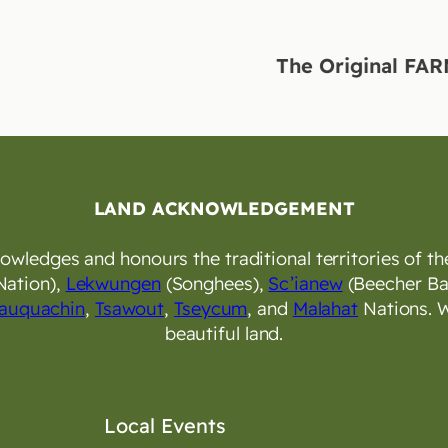
The Original FARM
LAND ACKNOWLEDGEMENT
wledges and honours the traditional territories of the
Nation),
Lekwungen
(Songhees),
Sc’ianew
(Beecher Ba
auquachin
,
Tsawout
,
Tseycum
, and
Malahat
Nations. W
beautiful land.
Local Events