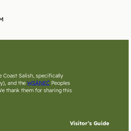
 Coast Salish, specifically
y), and the
W̱SÁNEĆ
Peoples
e thank them for sharing this
Visitor’s Guide