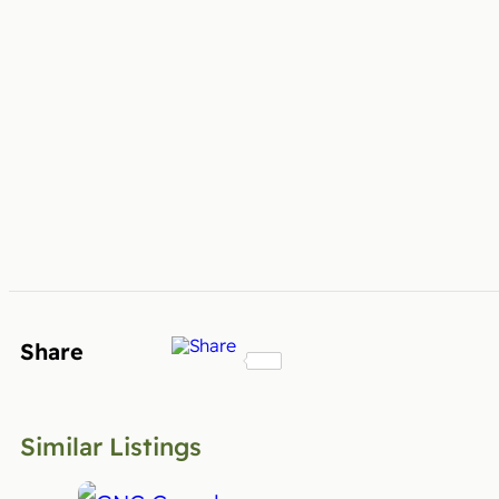
Share
Similar Listings