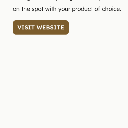
on the spot with your product of choice.
VISIT WEBSITE