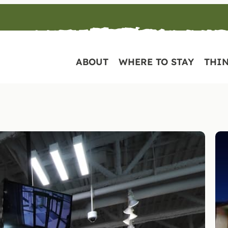
ABOUT
WHERE TO STAY
THIN