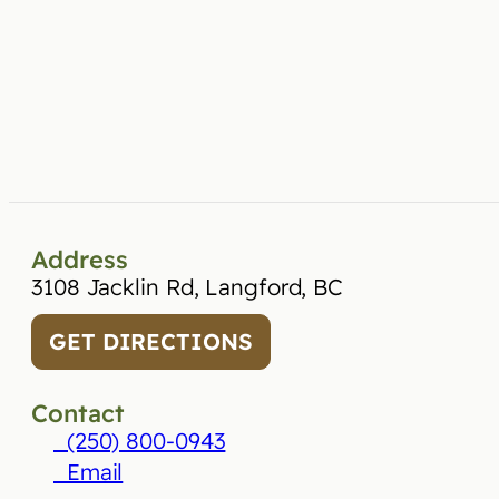
Address
3108 Jacklin Rd, Langford, BC
GET DIRECTIONS
Contact
(250) 800-0943
Email