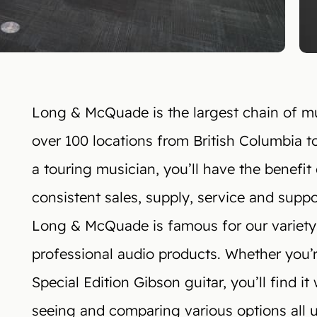
Long & McQuade is the largest chain of mus
over 100 locations from British Columbia t
a touring musician, you’ll have the benefit 
consistent sales, supply, service and supp
Long & McQuade is famous for our variety
professional audio products. Whether you’re
Special Edition Gibson guitar, you’ll find i
seeing and comparing various options all 