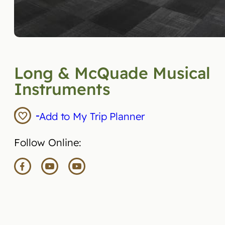
Long & McQuade Musical
Instruments
Add to My Trip Planner
Follow Online: