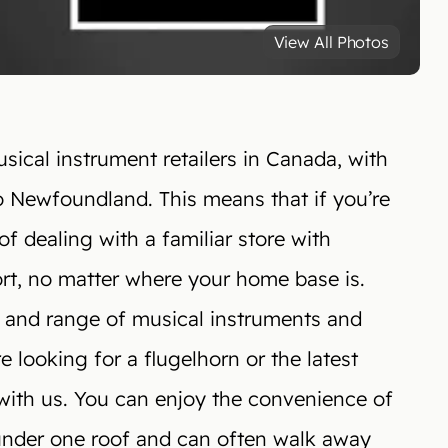
View All Photos
ical instrument retailers in Canada, with
o Newfoundland. This means that if you’re
of dealing with a familiar store with
ort, no matter where your home base is.
 and range of musical instruments and
 looking for a flugelhorn or the latest
t with us. You can enjoy the convenience of
under one roof and can often walk away