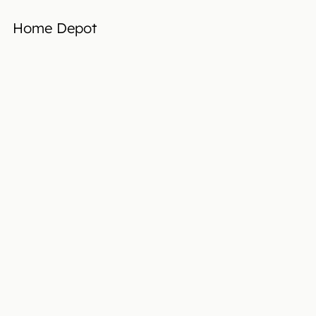
Home Depot