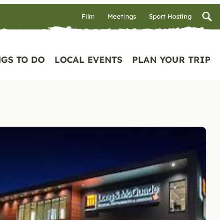
Film
Meetings
Sport Hosting
GS TO DO
LOCAL EVENTS
PLAN YOUR TRIP