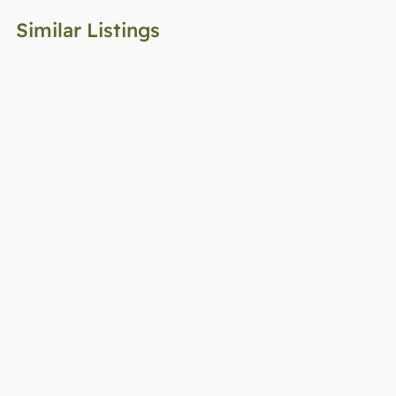
Similar Listings