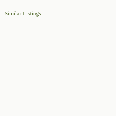
Similar Listings