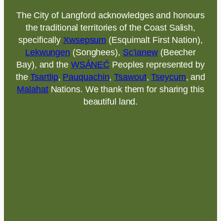
The City of Langford acknowledges and honours
the traditional territories of the Coast Salish,
specifically
Xwsepsum
(Esquimalt First Nation),
Lekwungen
(Songhees),
Sc’ianew
(Beecher
Bay), and the
W̱SÁNEĆ
Peoples represented by
the
Tsartlip
,
Pauquachin
,
Tsawout
,
Tseycum
, and
Malahat
Nations. We thank them for sharing this
beautiful land.