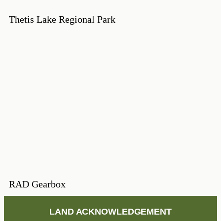
Thetis Lake Regional Park
RAD Gearbox
LAND ACKNOWLEDGEMENT