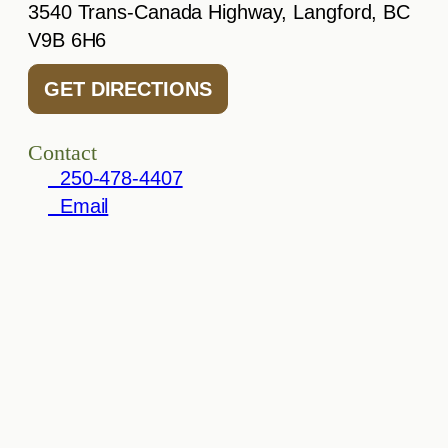
3540 Trans-Canada Highway, Langford, BC
V9B 6H6
GET DIRECTIONS
Contact
250-478-4407
Email