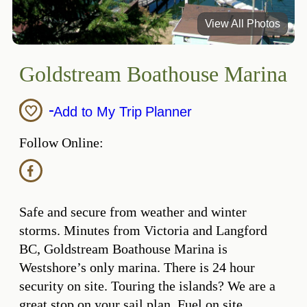
View All Photos
Goldstream Boathouse Marina
Add to My Trip Planner
Follow Online:
Safe and secure from weather and winter
storms. Minutes from Victoria and Langford
BC, Goldstream Boathouse Marina is
Westshore’s only marina. There is 24 hour
security on site. Touring the islands? We are a
great stop on your sail plan. Fuel on site,