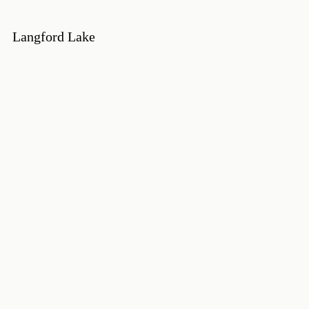
Langford Lake