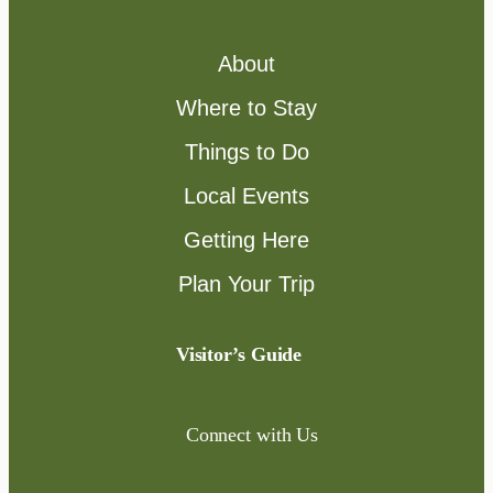
About
Where to Stay
Things to Do
Local Events
Getting Here
Plan Your Trip
Visitor’s Guide
Connect with Us