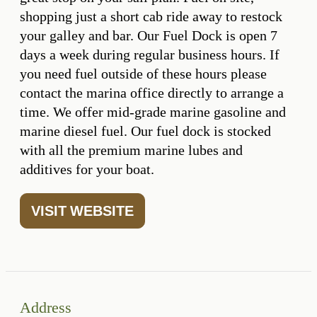
shopping just a short cab ride away to restock
your galley and bar. Our Fuel Dock is open 7
days a week during regular business hours. If
you need fuel outside of these hours please
contact the marina office directly to arrange a
time. We offer mid-grade marine gasoline and
marine diesel fuel. Our fuel dock is stocked
with all the premium marine lubes and
additives for your boat.
VISIT WEBSITE
Address