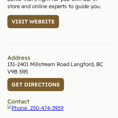
store and online experts to guide you.
VISIT WEBSITE
Address
131-2401 Millstream Road Langford, BC
V9B 3R5
GET DIRECTIONS
Contact
250-474-3959