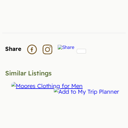
Share
Similar Listings