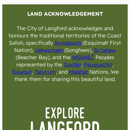
LAND ACKNOWLEDGEMENT
The City of Langford acknowledges and
honours the traditional territories of the Coast
Salish, specifically
Xwsepsum
(Esquimalt First
Nation),
Lekwungen
(Songhees),
Sc’ianew
(Beecher Bay), and the
W̱SÁNEĆ
Peoples
represented by the
Tsartlip
,
Pauquachin
,
Tsawout
,
Tseycum
, and
Malahat
Nations. We
thank them for sharing this beautiful land.