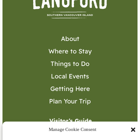
About
Where to Stay
Things to Do
Local Events
Getting Here
Plan Your Trip
Visitor’s Guide
Manage Cookie Consent