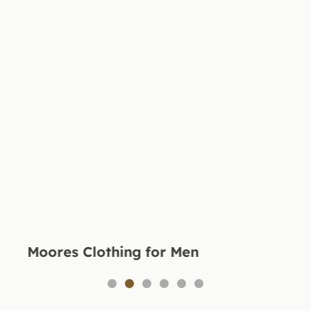
Moores Clothing for Men
1
2
3
4
5
6