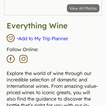
View All Photos
Everything Wine
Add to My Trip Planner
Follow Online:
Explore the world of wine through our
incredible selection of domestic and
international wines. From amazing value-
priced wines to iconic greats, you will
also find the guidance to discover the
bottle that’s right for you with our in-