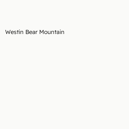
Westin Bear Mountain