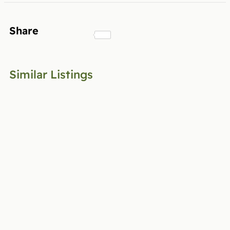
Share
Similar Listings