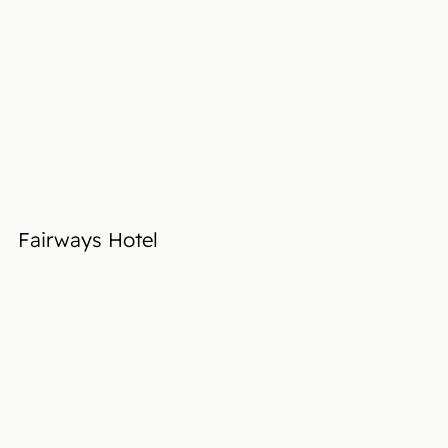
Fairways Hotel