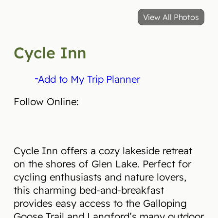
View All Photos
Cycle Inn
Add to My Trip Planner
Follow Online:
Cycle Inn offers a cozy lakeside retreat
on the shores of Glen Lake. Perfect for
cycling enthusiasts and nature lovers,
this charming bed-and-breakfast
provides easy access to the Galloping
Goose Trail and Langford’s many outdoor