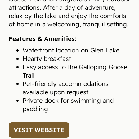
attractions. After a day of adventure,
relax by the lake and enjoy the comforts
of home in a welcoming, tranquil setting.
Features & Amenities:
Waterfront location on Glen Lake
Hearty breakfast
Easy access to the Galloping Goose
Trail
Pet-friendly accommodations
available upon request
Private dock for swimming and
paddling
VISIT WEBSITE