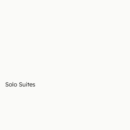
Solo Suites