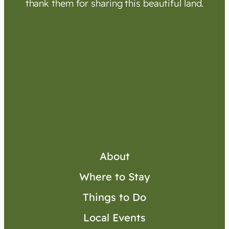
thank them for sharing this beautiful land.
About
Where to Stay
Things to Do
Local Events