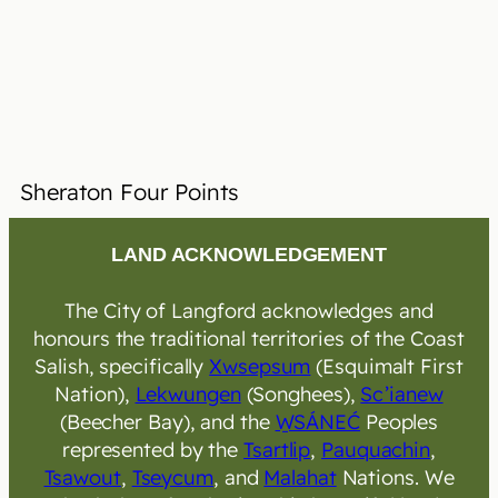
Sheraton Four Points
LAND ACKNOWLEDGEMENT
The City of Langford acknowledges and
honours the traditional territories of the Coast
Salish, specifically
Xwsepsum
(Esquimalt First
Nation),
Lekwungen
(Songhees),
Sc’ianew
(Beecher Bay), and the
W̱SÁNEĆ
Peoples
represented by the
Tsartlip
,
Pauquachin
,
Tsawout
,
Tseycum
, and
Malahat
Nations. We