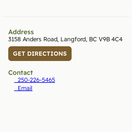
Address
3158 Anders Road, Langford, BC V9B 4C4
GET DIRECTIONS
Contact
250-226-5465
Email