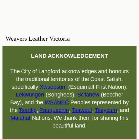
Weavers Leather Victoria
LAND ACKNOWLEDGEMENT
The City of Langford acknowledges and honours
the traditional territories of the Coast Salish,
specifically
Xwsepsum
(Esquimalt First Nation),
Lekwungen
(Songhees),
Sc’ianew
(Beecher
Bay), and the
W̱SÁNEĆ
Peoples represented by
the
Tsartlip
,
Pauquachin
,
Tsawout
,
Tseycum
, and
Malahat
Nations. We thank them for sharing this
beautiful land.