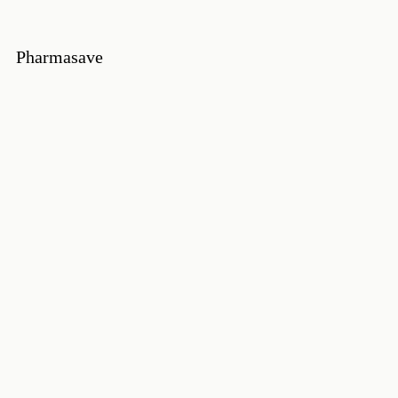
Pharmasave