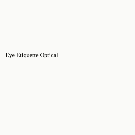
Eye Etiquette Optical