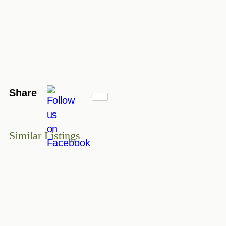
Share
Similar Listings