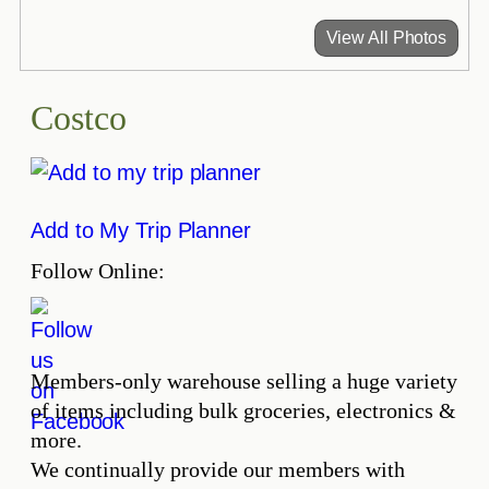
View All Photos
Costco
Add to My Trip Planner
Follow Online:
Members-only warehouse selling a huge variety
of items including bulk groceries, electronics &
more.
We continually provide our members with