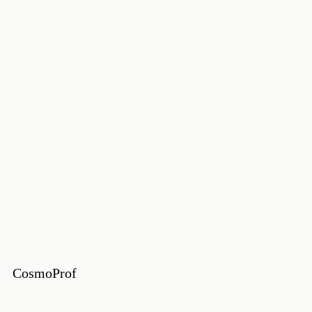
CosmoProf