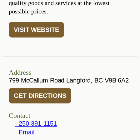
quality goods and services at the lowest
possible prices.
VISIT WEBSITE
Address
799 McCallum Road Langford, BC V9B 6A2
GET DIRECTIONS
Contact
250-391-1151
Email