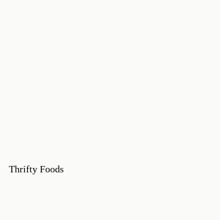
Thrifty Foods