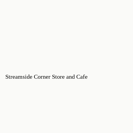
Streamside Corner Store and Cafe