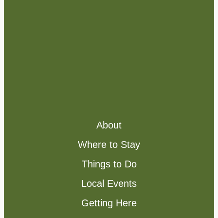
About
Where to Stay
Things to Do
Local Events
Getting Here