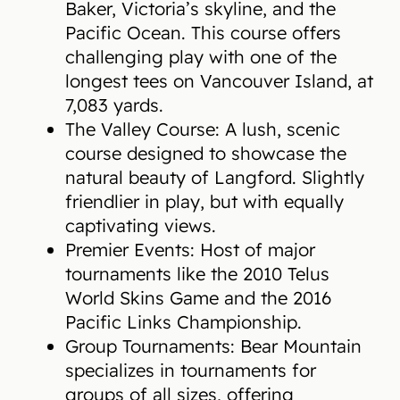
Baker, Victoria’s skyline, and the
Pacific Ocean. This course offers
challenging play with one of the
longest tees on Vancouver Island, at
7,083 yards.
The Valley Course: A lush, scenic
course designed to showcase the
natural beauty of Langford. Slightly
friendlier in play, but with equally
captivating views.
Premier Events: Host of major
tournaments like the 2010 Telus
World Skins Game and the 2016
Pacific Links Championship.
Group Tournaments: Bear Mountain
specializes in tournaments for
groups of all sizes, offering