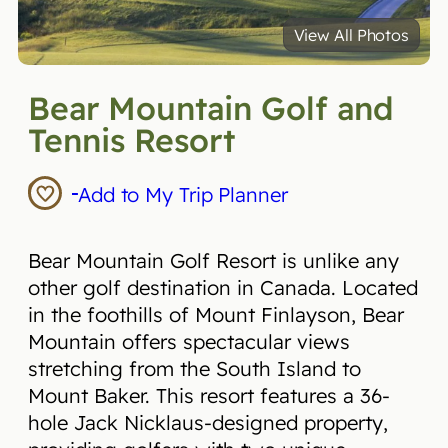
View All Photos
Bear Mountain Golf and
Tennis Resort
Add to My Trip Planner
Bear Mountain Golf Resort is unlike any
other golf destination in Canada. Located
in the foothills of Mount Finlayson, Bear
Mountain offers spectacular views
stretching from the South Island to
Mount Baker. This resort features a 36-
hole Jack Nicklaus-designed property,