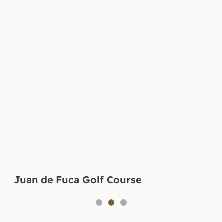
Juan de Fuca Golf Course
1
2
3