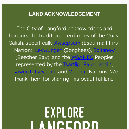
LAND ACKNOWLEDGEMENT
The City of Langford acknowledges and
honours the traditional territories of the Coast
Salish, specifically
Xwsepsum
(Esquimalt First
Nation),
Lekwungen
(Songhees),
Sc’ianew
(Beecher Bay), and the
W̱SÁNEĆ
Peoples
represented by the
Tsartlip
,
Pauquachin
,
Tsawout
,
Tseycum
, and
Malahat
Nations. We
thank them for sharing this beautiful land.