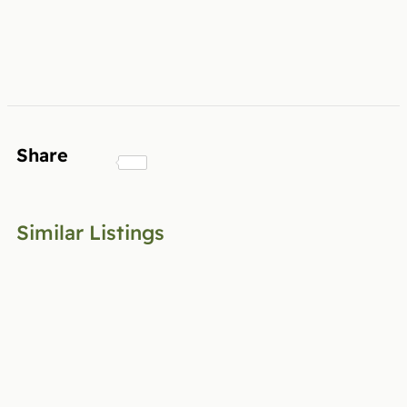
Share
Similar Listings