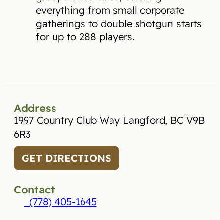
everything from small corporate
gatherings to double shotgun starts
for up to 288 players.
Address
1997 Country Club Way Langford, BC V9B
6R3
GET DIRECTIONS
Contact
(778) 405-1645