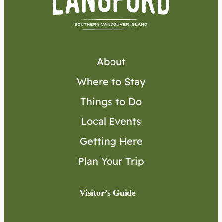
About
Where to Stay
Things to Do
Local Events
Getting Here
Plan Your Trip
Visitor’s Guide