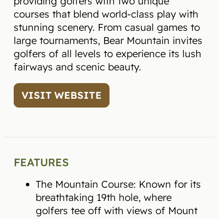
providing golfers with two unique
courses that blend world-class play with
stunning scenery. From casual games to
large tournaments, Bear Mountain invites
golfers of all levels to experience its lush
fairways and scenic beauty.
VISIT WEBSITE
FEATURES
The Mountain Course: Known for its
breathtaking 19th hole, where
golfers tee off with views of Mount