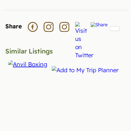
Share
Similar Listings