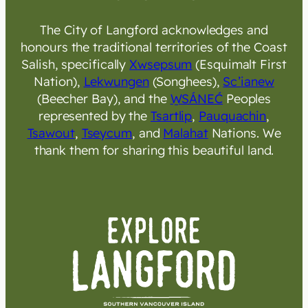
The City of Langford acknowledges and
honours the traditional territories of the Coast
Salish, specifically
Xwsepsum
(Esquimalt First
Nation),
Lekwungen
(Songhees),
Sc’ianew
(Beecher Bay), and the
W̱SÁNEĆ
Peoples
represented by the
Tsartlip
,
Pauquachin
,
Tsawout
,
Tseycum
, and
Malahat
Nations. We
thank them for sharing this beautiful land.