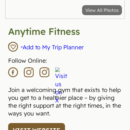
View All Photos
Anytime Fitness
Add to My Trip Planner
Follow Online:
Join a welcoming gym that exists to help
you get to a healthier place – by giving
the right support at the right times, in the
ways you want.