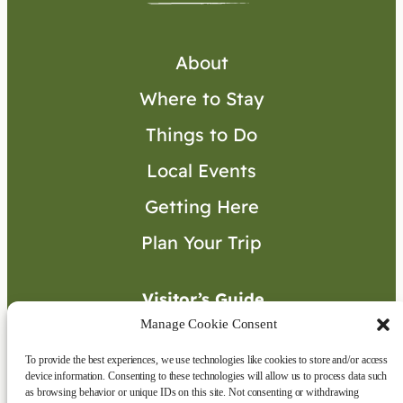
About
Where to Stay
Things to Do
Local Events
Getting Here
Plan Your Trip
Visitor’s Guide
Manage Cookie Consent
To provide the best experiences, we use technologies like cookies to store and/or access
Connect with Us
device information. Consenting to these technologies will allow us to process data such
as browsing behavior or unique IDs on this site. Not consenting or withdrawing