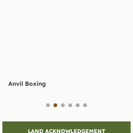
Anvil Boxing
1
2
3
4
5
6
LAND ACKNOWLEDGEMENT