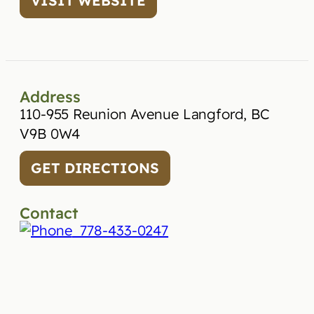
VISIT WEBSITE
Address
110-955 Reunion Avenue Langford, BC
V9B 0W4
GET DIRECTIONS
Contact
778-433-0247